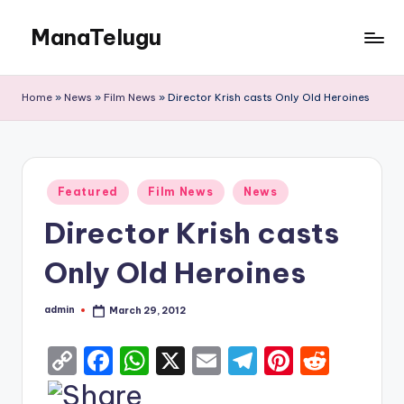
ManaTelugu
Skip
to
Telugu
content
News,
Home
»
News
»
Film News
»
Director Krish casts Only Old Heroines
Cinema,
Technology
and
NRI
Posted
Updates
Featured
Film News
News
in
Director Krish casts
Only Old Heroines
admin
March 29, 2012
Posted
by
C
F
W
X
E
T
Pi
R
o
a
h
m
el
nt
e