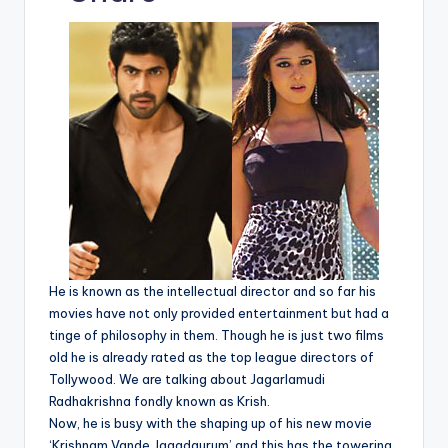
p
c
a
ai
e
er
d
y
e
ts
l
gr
e
di
Li
b
A
a
st
t
n
o
p
m
k
o
p
k
He is known as the intellectual director and so far his
movies have not only provided entertainment but had a
tinge of philosophy in them. Though he is just two films
old he is already rated as the top league directors of
Tollywood. We are talking about Jagarlamudi
Radhakrishna fondly known as Krish.
Now, he is busy with the shaping up of his new movie
‘Krishnam Vande Jagadgurum’ and this has the towering