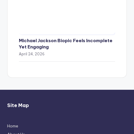
Michael Jackson Biopic Feels Incomplete
Yet Engaging
April 24, 2026
Site Map
Home
Thimmarajupalli TV Review: Honest