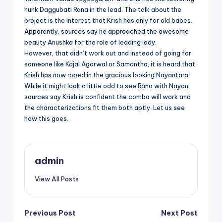
hunk Daggubati Rana in the lead. The talk about the
project is the interest that Krish has only for old babes.
Apparently, sources say he approached the awesome
beauty Anushka for the role of leading lady.
However, that didn’t work out and instead of going for
someone like Kajal Agarwal or Samantha, it is heard that
Krish has now roped in the gracious looking Nayantara.
While it might look a little odd to see Rana with Nayan,
sources say Krish is confident the combo will work and
the characterizations fit them both aptly. Let us see
how this goes.
admin
View All Posts
Post
Previous Post
Next Post