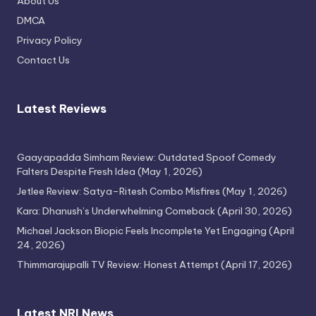
About Us
Attempt
DMCA
April 17, 2026
Privacy Policy
Contact Us
Latest Reviews
Gaayapadda Simham Review: Outdated Spoof Comedy
Falters Despite Fresh Idea
(May 1, 2026)
Jetlee Review: Satya–Ritesh Combo Misfires
(May 1, 2026)
Kara: Dhanush’s Underwhelming Comeback
(April 30, 2026)
Michael Jackson Biopic Feels Incomplete Yet Engaging
(April
24, 2026)
Thimmarajupalli TV Review: Honest Attempt
(April 17, 2026)
Latest NRI News