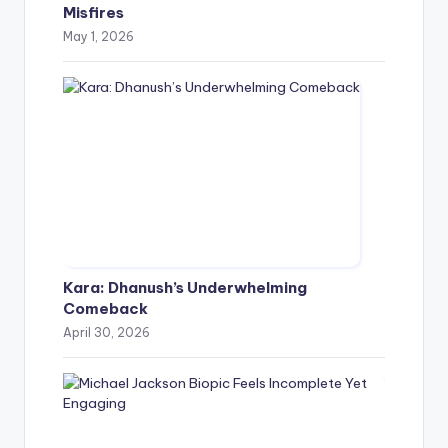
Misfires
May 1, 2026
Kara: Dhanush’s Underwhelming
Comeback
April 30, 2026