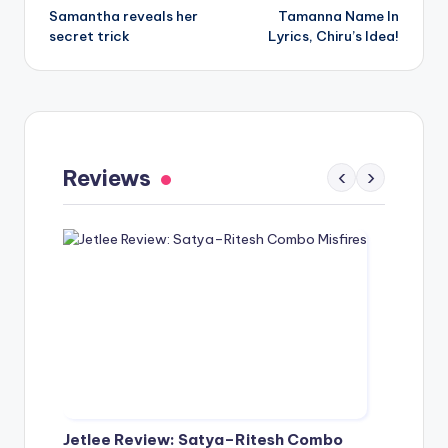
Samantha reveals her
Tamanna Name In
navigation
secret trick
Lyrics, Chiru’s Idea!
Gaayapadda Simham Review: Outdated
Spoof Comedy Falters Despite Fresh Idea
Reviews
‹
›
May 1, 2026
Jetlee Review: Satya–Ritesh Combo