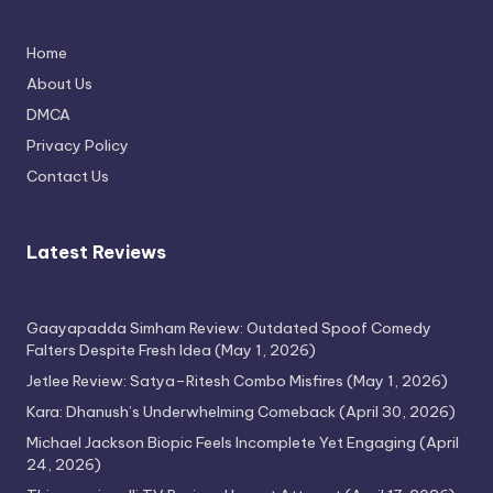
Home
Thimmarajupalli TV Review: Honest
About Us
Attempt
DMCA
April 17, 2026
Privacy Policy
Contact Us
Latest Reviews
Gaayapadda Simham Review: Outdated Spoof Comedy
Falters Despite Fresh Idea
(May 1, 2026)
Jetlee Review: Satya–Ritesh Combo Misfires
(May 1, 2026)
Kara: Dhanush’s Underwhelming Comeback
(April 30, 2026)
Michael Jackson Biopic Feels Incomplete Yet Engaging
(April
24, 2026)