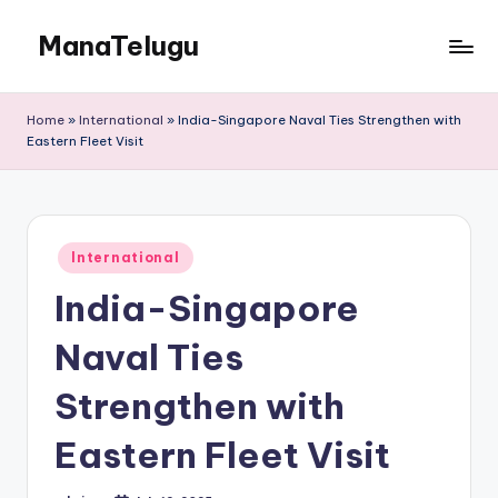
ManaTelugu
Skip
to
Telugu
content
News,
Home
»
International
»
India-Singapore Naval Ties Strengthen with
Cinema,
Eastern Fleet Visit
Technology
and
NRI
Updates
Posted
International
in
India-Singapore
Naval Ties
Strengthen with
Eastern Fleet Visit