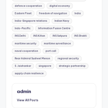
defence cooperation
digital economy
Eastern Fleet
freedom of navigation
India
India-Singapore relations
Indian Navy
Indo-Pacific
Information Fusion Centre
INS Delhi
INS Kiltan
INS Satpura
INS Shakti
maritime security
maritime surveillance
naval cooperation
port call
Rear Admiral Susheel Menon
regional security
S. Jaishankar
singapore
strategic partnership
supply chain resilience
admin
View All Posts