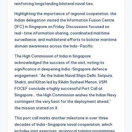
reinforcing longstanding bilateral naval ties.
Highlighting the importance of regional cooperation, the
Indian delegation visited the Information Fusion Centre
(IFC) in Singapore on Friday. Discussions focused on
real-time information sharing, coordinated maritime
surveillance, and multilateral efforts to bolster maritime
domain awareness across the Indo-Pacific.
The High Commission of India in Singapore
acknowledged the success of the visit, noting its
significance in deepening India-Singapore defence
engagement. “As the Indian Naval Ships Delhi, Satpura,
Shakti, and Kiltan led by RAdm Susheel Menon, VSM
FOCEF conclude a highly successful Port Call at
Singapore… the High Commission wishes the Indian Navy
contingent the very best for the deployment ahead,”
the mission stated on X.
This port call marks another milestone in over three
decades of India-Singapore naval cooperation, which
includes joint exercises, reciprocal training programmes,