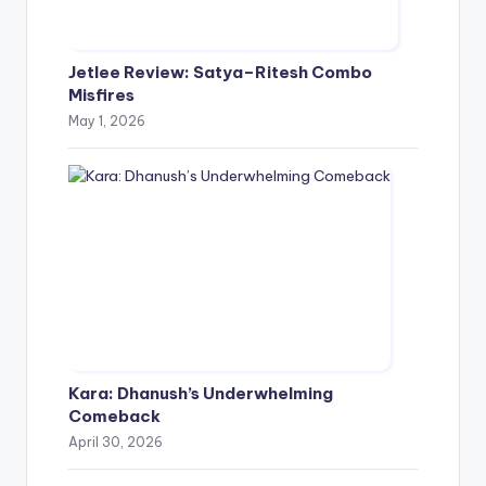
Jetlee Review: Satya–Ritesh Combo
Misfires
May 1, 2026
Kara: Dhanush’s Underwhelming
Comeback
April 30, 2026