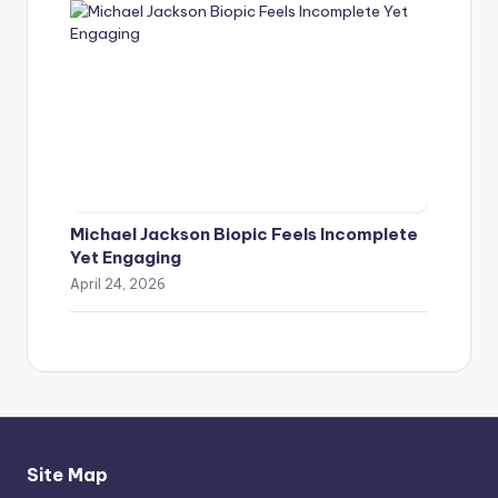
Michael Jackson Biopic Feels Incomplete
Yet Engaging
April 24, 2026
Site Map