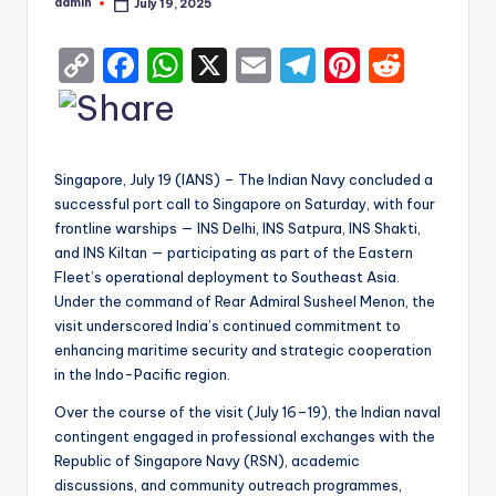
admin
July 19, 2025
Posted
by
C
F
W
X
E
T
Pi
R
o
a
h
m
el
nt
e
p
c
a
ai
e
er
d
y
e
ts
l
gr
e
di
Singapore, July 19 (IANS) – The Indian Navy concluded a
Li
b
A
a
st
t
successful port call to Singapore on Saturday, with four
frontline warships — INS Delhi, INS Satpura, INS Shakti,
n
o
p
m
and INS Kiltan — participating as part of the Eastern
k
o
p
Fleet’s operational deployment to Southeast Asia.
k
Under the command of Rear Admiral Susheel Menon, the
visit underscored India’s continued commitment to
enhancing maritime security and strategic cooperation
in the Indo-Pacific region.
Over the course of the visit (July 16–19), the Indian naval
contingent engaged in professional exchanges with the
Republic of Singapore Navy (RSN), academic
discussions, and community outreach programmes,