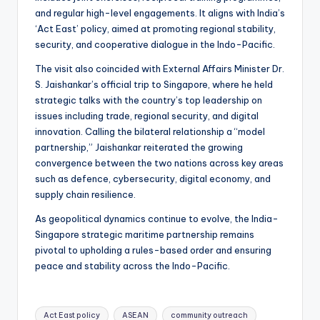
and regular high-level engagements. It aligns with India’s
‘Act East’ policy, aimed at promoting regional stability,
security, and cooperative dialogue in the Indo-Pacific.
The visit also coincided with External Affairs Minister Dr.
S. Jaishankar’s official trip to Singapore, where he held
strategic talks with the country’s top leadership on
issues including trade, regional security, and digital
innovation. Calling the bilateral relationship a “model
partnership,” Jaishankar reiterated the growing
convergence between the two nations across key areas
such as defence, cybersecurity, digital economy, and
supply chain resilience.
As geopolitical dynamics continue to evolve, the India-
Singapore strategic maritime partnership remains
pivotal to upholding a rules-based order and ensuring
peace and stability across the Indo-Pacific.
Tags:
Act East policy
ASEAN
community outreach