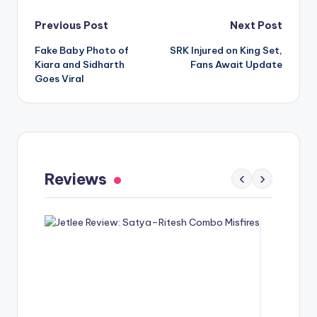
Post
Previous Post
Next Post
Fake Baby Photo of
SRK Injured on King Set,
navigation
Kiara and Sidharth
Fans Await Update
Goes Viral
Gaayapadda Simham Review: Outdated
Spoof Comedy Falters Despite Fresh Idea
Reviews
‹
›
May 1, 2026