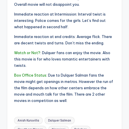
Overall movie will not disappoint you.
Immediate reaction at Intermission: Interval twist is
interesting. Police comes for the girls. Let’s find out
what happened in second half.
Immediate reaction at end credits: Average flick. There
are decent twists and turns. Don’t miss the ending.
Watch or Not?
: Dulquer fans can enjoy the movie. Also
this movie is for who loves romantic entertainers with
twists.
Box Office Status
: Due to Dulquer Salman fans the
movie might get openings in metros. However the run of
the film depends on how other centers embrace the
movie and mouth talk for the film. There are 2 other
movies in competition as well.
Tags:
Anish Kuruvilla
Dulquer Salman