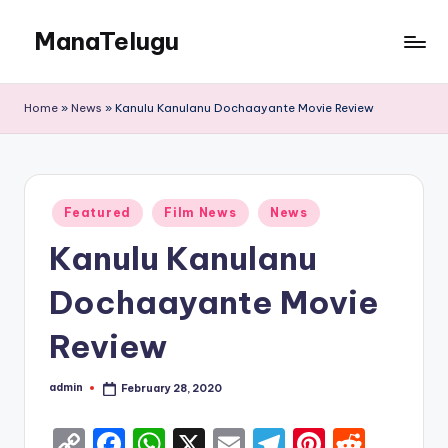
ManaTelugu
Skip
to
Telugu
content
News,
Home
»
News
»
Kanulu Kanulanu Dochaayante Movie Review
Cinema,
Technology
and
NRI
Posted
Updates
Featured
Film News
News
in
Kanulu Kanulanu
Dochaayante Movie
Review
admin
February 28, 2020
Posted
by
C
F
W
X
E
T
Pi
R