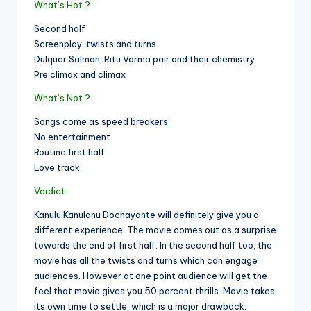
What’s Hot.?
Second half
Screenplay, twists and turns
Dulquer Salman, Ritu Varma pair and their chemistry
Pre climax and climax
What’s Not.?
Songs come as speed breakers
No entertainment
Routine first half
Love track
Verdict:
Kanulu Kanulanu Dochayante will definitely give you a
different experience. The movie comes out as a surprise
towards the end of first half. In the second half too, the
movie has all the twists and turns which can engage
audiences. However at one point audience will get the
feel that movie gives you 50 percent thrills. Movie takes
its own time to settle, which is a major drawback.