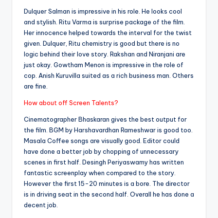
Dulquer Salman is impressive in his role. He looks cool
and stylish. Ritu Varma is surprise package of the film.
Her innocence helped towards the interval for the twist
given. Dulquer, Ritu chemistry is good but there is no
logic behind their love story. Rakshan and Niranjani are
just okay. Gowtham Menon is impressive in the role of
cop. Anish Kuruvilla suited as a rich business man. Others
are fine.
How about off Screen Talents?
Cinematographer Bhaskaran gives the best output for
the film. BGM by Harshavardhan Rameshwar is good too.
Masala Coffee songs are visually good. Editor could
have done a better job by chopping of unnecessary
scenes in first half. Desingh Periyaswamy has written
fantastic screenplay when compared to the story.
However the first 15-20 minutes is a bore. The director
is in driving seat in the second half. Overall he has done a
decent job.