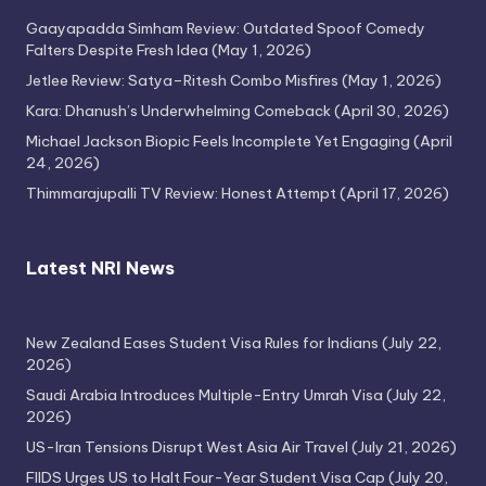
Gaayapadda Simham Review: Outdated Spoof Comedy
Falters Despite Fresh Idea
(May 1, 2026)
Jetlee Review: Satya–Ritesh Combo Misfires
(May 1, 2026)
Kara: Dhanush’s Underwhelming Comeback
(April 30, 2026)
Michael Jackson Biopic Feels Incomplete Yet Engaging
(April
24, 2026)
Thimmarajupalli TV Review: Honest Attempt
(April 17, 2026)
Latest NRI News
New Zealand Eases Student Visa Rules for Indians
(July 22,
2026)
Saudi Arabia Introduces Multiple-Entry Umrah Visa
(July 22,
2026)
US-Iran Tensions Disrupt West Asia Air Travel
(July 21, 2026)
FIIDS Urges US to Halt Four-Year Student Visa Cap
(July 20,