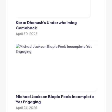
Kara: Dhanush’s Underwhelming
Comeback
April 30, 2026
Michael Jackson Biopic Feels Incomplete
Yet Engaging
April 24, 2026