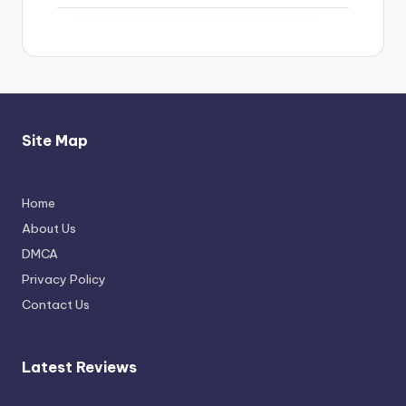
Site Map
Home
Thimmarajupalli TV Review: Honest
About Us
Attempt
DMCA
April 17, 2026
Privacy Policy
Contact Us
Latest Reviews