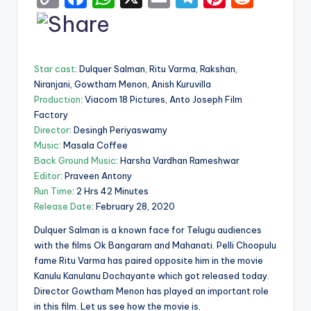
o
a
h
m
el
nt
e
p
c
a
ai
e
er
d
y
e
ts
l
gr
e
di
Star cast
: Dulquer Salman, Ritu Varma, Rakshan,
Li
b
A
a
st
t
Niranjani, Gowtham Menon, Anish Kuruvilla
Production
: Viacom 18 Pictures, Anto Joseph Film
n
o
p
m
Factory
k
o
p
Director
: Desingh Periyaswamy
k
Music
: Masala Coffee
Back Ground Music
: Harsha Vardhan Rameshwar
Editor
: Praveen Antony
Run Time
: 2 Hrs 42 Minutes
Release Date
: February 28, 2020
Dulquer Salman is a known face for Telugu audiences
with the films Ok Bangaram and Mahanati. Pelli Choopulu
fame Ritu Varma has paired opposite him in the movie
Kanulu Kanulanu Dochayante which got released today.
Director Gowtham Menon has played an important role
in this film. Let us see how the movie is.