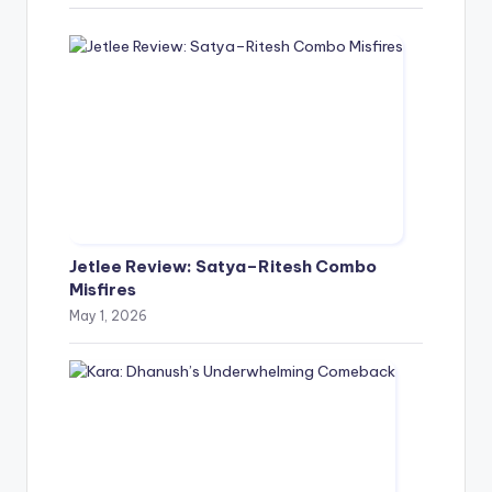
Jetlee Review: Satya–Ritesh Combo
Misfires
May 1, 2026