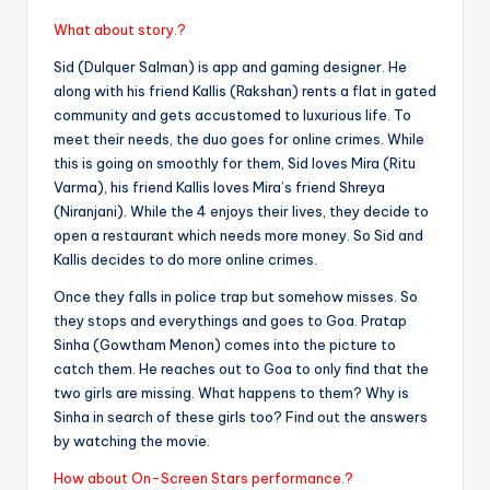
What about story.?
Sid (Dulquer Salman) is app and gaming designer. He
along with his friend Kallis (Rakshan) rents a flat in gated
community and gets accustomed to luxurious life. To
meet their needs, the duo goes for online crimes. While
this is going on smoothly for them, Sid loves Mira (Ritu
Varma), his friend Kallis loves Mira’s friend Shreya
(Niranjani). While the 4 enjoys their lives, they decide to
open a restaurant which needs more money. So Sid and
Kallis decides to do more online crimes.
Once they falls in police trap but somehow misses. So
they stops and everythings and goes to Goa. Pratap
Sinha (Gowtham Menon) comes into the picture to
catch them. He reaches out to Goa to only find that the
two girls are missing. What happens to them? Why is
Sinha in search of these girls too? Find out the answers
by watching the movie.
How about On-Screen Stars performance.?