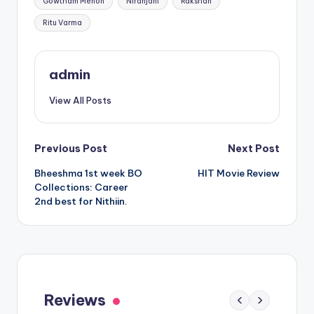
Gowtham Menon
Niranjani
Rakshan
Ritu Varma
admin
View All Posts
Post
Previous Post
Next Post
Bheeshma 1st week BO
HIT Movie Review
navigation
Collections: Career
2nd best for Nithiin.
Gaayapadda Simham Review: Outdated
Spoof Comedy Falters Despite Fresh Idea
Reviews
‹
›
May 1, 2026