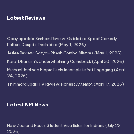
Latest Reviews
Gaayapadda Simham Review: Outdated Spoof Comedy
Falters Despite Fresh Idea
(May 1, 2026)
Jetlee Review: Satya–Ritesh Combo Misfires
(May 1, 2026)
Kara: Dhanush’s Underwhelming Comeback
(April 30, 2026)
Michael Jackson Biopic Feels Incomplete Yet Engaging
(April
24, 2026)
Thimmarajupalli TV Review: Honest Attempt
(April 17, 2026)
Latest NRI News
New Zealand Eases Student Visa Rules for Indians
(July 22,
2026)