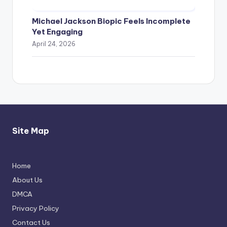
Michael Jackson Biopic Feels Incomplete
Yet Engaging
April 24, 2026
Site Map
Home
Thimmarajupalli TV Review: Honest
About Us
Attempt
DMCA
April 17, 2026
Privacy Policy
Contact Us