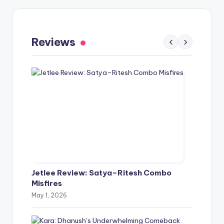
Gaayapadda Simham Review: Outdated
Spoof Comedy Falters Despite Fresh Idea
Reviews
‹
›
May 1, 2026
Jetlee Review: Satya–Ritesh Combo
Misfires
May 1, 2026