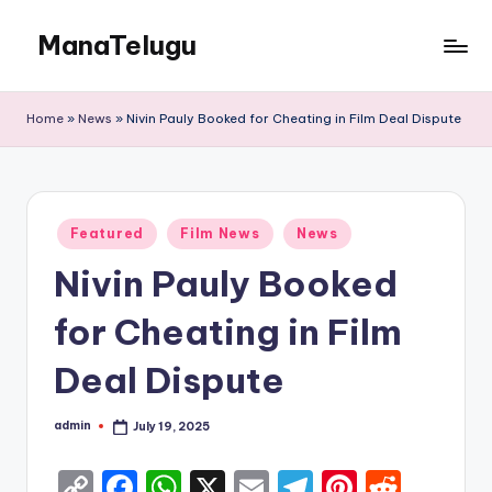
ManaTelugu
Skip
to
Telugu
content
News,
Home
»
News
»
Nivin Pauly Booked for Cheating in Film Deal Dispute
Cinema,
Technology
and
NRI
Posted
Updates
Featured
Film News
News
in
Nivin Pauly Booked
for Cheating in Film
Deal Dispute
admin
July 19, 2025
Posted
by
C
F
W
X
E
T
Pi
R