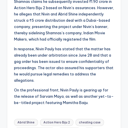
Shamnas claims he subsequently invested ₹1.90 crore in
Action Hero Biju 2 based on Nivin’s assurances. However,
he alleges that Nivin and Abrid Shine independently
struck a ₹5 crore distribution deal with a Dubai-based
company, presenting the project under Nivin’s banner,
thereby sidelining Shamnas’s company, Indian Movie
Makers, which had officially registered the film.
In response, Nivin Pauly has stated that the matter has
already been under arbitration since June 28 and that a
gag order has been issued to ensure confidentiality of
proceedings. The actor also assured his supporters that
he would pursue legal remedies to address the
allegations.
On the professional front, Nivin Pauly is gearing up for
the release of Sarvam Maya, as well as another yet-to-
be-titled project featuring Mamitha Baiju.
Tags:
Abrid Shine
Action Hero Biju 2
cheating case