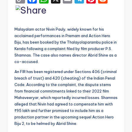
o
a
h
m
el
nt
e
p
c
a
ai
e
er
d
y
e
ts
l
gr
e
di
Malayalam actor Nivin Pauly, widely known for his
Li
b
A
a
st
t
acclaimed performances in Premam and Action Hero
Biju, has been booked by the Thalayolaparambu police in
n
o
p
m
Kerala following a complaint filed by film producer P.S.
k
o
p
Shamnas. The case also names director Abrid Shine as a
k
co-accused.
An FIR has been registered under Sections 406 (criminal
breach of trust) and 420 (cheating) of the Indian Penal
Code. According to the complaint, the dispute stems
from financial commitments linked to their 2022 film
Mahaveeryar, which reportedly incurred losses. Shamnas
alleged that Nivin had agreed to compensate him with
₹95 lakh and further promised to include him as a
production partner in the upcoming sequel Action Hero
Biju 2, to be helmed by Abrid Shine.