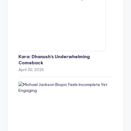
Kara: Dhanush’s Underwhelming
Comeback
April 30, 2026