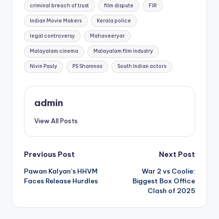
criminal breach of trust
film dispute
FIR
Indian Movie Makers
Kerala police
legal controversy
Mahaveeryar
Malayalam cinema
Malayalam film industry
Nivin Pauly
PS Shamnas
South Indian actors
admin
View All Posts
Post
Previous Post
Next Post
Pawan Kalyan’s HHVM
War 2 vs Coolie:
navigation
Faces Release Hurdles
Biggest Box Office
Clash of 2025