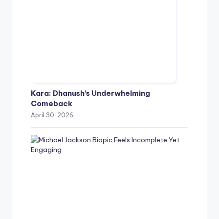
Kara: Dhanush’s Underwhelming
Comeback
April 30, 2026