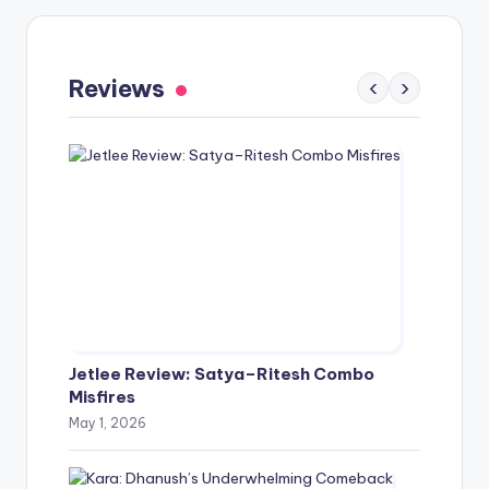
n
o
p
m
k
o
p
Gaayapadda Simham Review: Outdated
Spoof Comedy Falters Despite Fresh Idea
k
Reviews
‹
›
May 1, 2026
Jetlee Review: Satya–Ritesh Combo
Misfires
May 1, 2026