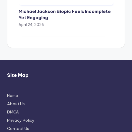
Michael Jackson Biopic Feels Incomplete
Yet Engaging
April 24, 2026
Site Map
Home
Thimmarajupalli TV Review: Honest
About Us
Attempt
DMCA
April 17, 2026
Privacy Policy
Contact Us