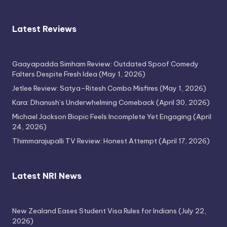
Latest Reviews
Gaayapadda Simham Review: Outdated Spoof Comedy
Falters Despite Fresh Idea
(May 1, 2026)
Jetlee Review: Satya–Ritesh Combo Misfires
(May 1, 2026)
Kara: Dhanush’s Underwhelming Comeback
(April 30, 2026)
Michael Jackson Biopic Feels Incomplete Yet Engaging
(April
24, 2026)
Thimmarajupalli TV Review: Honest Attempt
(April 17, 2026)
Latest NRI News
New Zealand Eases Student Visa Rules for Indians
(July 22,
2026)