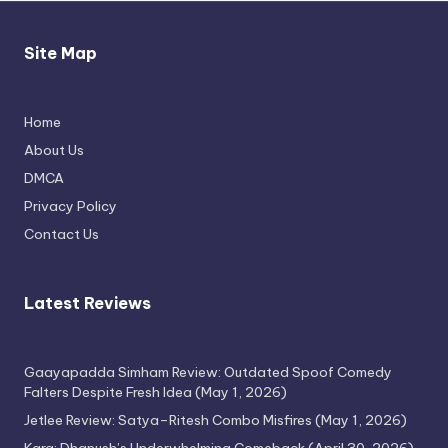
Site Map
Michael Jackson Biopic Feels Incomplete
Yet Engaging
Home
April 24, 2026
About Us
DMCA
Privacy Policy
Contact Us
Latest Reviews
Gaayapadda Simham Review: Outdated Spoof Comedy
Thimmarajupalli TV Review: Honest
Falters Despite Fresh Idea
(May 1, 2026)
Attempt
Jetlee Review: Satya–Ritesh Combo Misfires
(May 1, 2026)
April 17, 2026