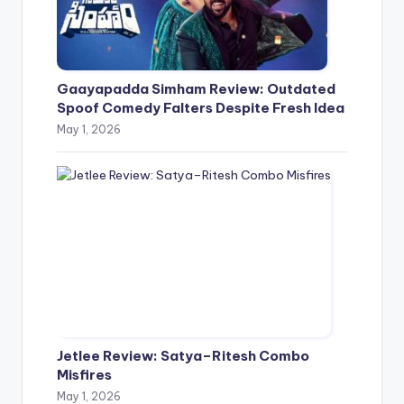
Gaayapadda Simham Review: Outdated
Spoof Comedy Falters Despite Fresh Idea
May 1, 2026
Jetlee Review: Satya–Ritesh Combo
Misfires
May 1, 2026