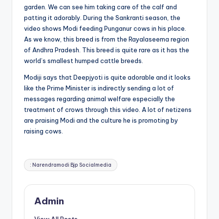
garden. We can see him taking care of the calf and
patting it adorably. During the Sankranti season, the
video shows Modi feeding Punganur cows in his place.
As we know, this breed is from the Rayalaseema region
of Andhra Pradesh. This breed is quite rare as it has the
world’s smallest humped cattle breeds.
Modiji says that Deepjyoti is quite adorable and it looks
like the Prime Minister is indirectly sending a lot of
messages regarding animal welfare especially the
treatment of crows through this video. A lot of netizens
are praising Modi and the culture he is promoting by
raising cows.
Tags:
: Narendramodi Bjp Socialmedia
Admin
View All Posts