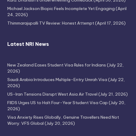
Kara: Dhanush’s Underwhelming Comeback
(April 30, 2026)
Michael Jackson Biopic Feels Incomplete Yet Engaging
(April
24, 2026)
Thimmarajupalli TV Review: Honest Attempt
(April 17, 2026)
Latest NRI News
New Zealand Eases Student Visa Rules for Indians
(July 22,
2026)
Saudi Arabia Introduces Multiple-Entry Umrah Visa
(July 22,
2026)
US-Iran Tensions Disrupt West Asia Air Travel
(July 21, 2026)
FIIDS Urges US to Halt Four-Year Student Visa Cap
(July 20,
2026)
Visa Anxiety Rises Globally, Genuine Travellers Need Not
Worry: VFS Global
(July 20, 2026)