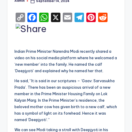
Admin
September 14, 2024
Posted
by
C
F
W
X
E
T
Pi
R
o
a
h
m
el
nt
e
p
c
a
ai
e
er
d
y
e
ts
l
gr
e
di
Indian Prime Minister Narendra Modi recently shared a
Li
b
A
a
st
t
video on his social media platform where he welcomed a
n
o
p
m
‘new member’ into the family. He named the calf
k
o
p
‘Deepjyoti’ and explained why he named her that.
k
He said, “It is said in our scriptures – ‘Gaav: Sarvasukha
Prada’. There has been an auspicious arrival of a new
member in the Prime Minister Housing Family on Lok
Kalyan Marg. In the Prime Minister’s residence, the
beloved mother cow has given birth to a new calf, which
has a symbol of light on its forehead. Hence it was
named ‘Deepjyoti’.”
We can see Modi taking a stroll with Deepjyoti in his