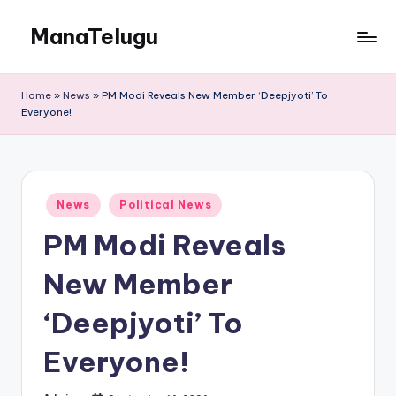
ManaTelugu
Skip
to
Telugu
content
News,
Home
»
News
»
PM Modi Reveals New Member ‘Deepjyoti’ To
Cinema,
Everyone!
Technology
and
NRI
Updates
Posted
News
Political News
in
PM Modi Reveals
New Member
‘Deepjyoti’ To
Everyone!