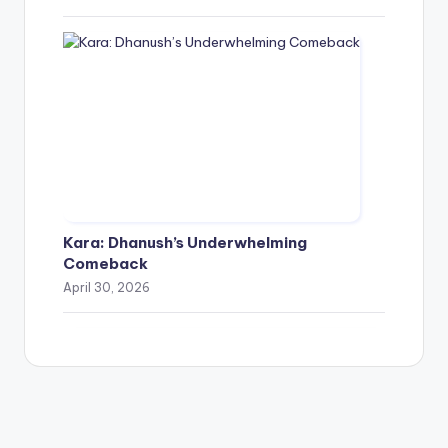
Kara: Dhanush’s Underwhelming
Comeback
April 30, 2026