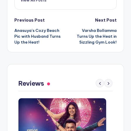
Post
Previous Post
Next Post
Anasuya’s Cozy Beach
Varsha Bollamma
navigation
Pic with Husband Turns
Turns Up the Heat in
Up the Heat!
Sizzling Gym Look!
Reviews
‹
›