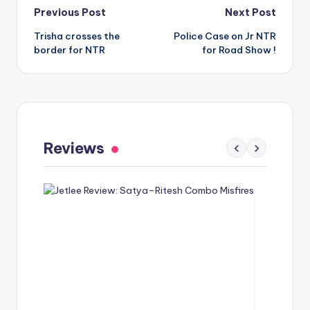
Post
Previous Post
Next Post
Trisha crosses the
Police Case on Jr NTR
navigation
border for NTR
for Road Show !
Gaayapadda Simham Review: Outdated
Spoof Comedy Falters Despite Fresh Idea
Reviews
‹
›
May 1, 2026