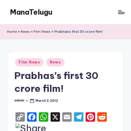
ManaTelugu
Skip
to
Telugu
content
News,
Home
»
News
»
Film News
»
Prabhas’s first 30 crore film!
Cinema,
Technology
and
NRI
Posted
Updates
Film News
News
in
Prabhas’s first 30
crore film!
admin
March 3, 2012
Posted
by
C
F
W
X
E
T
Pi
R
o
a
h
m
el
nt
e