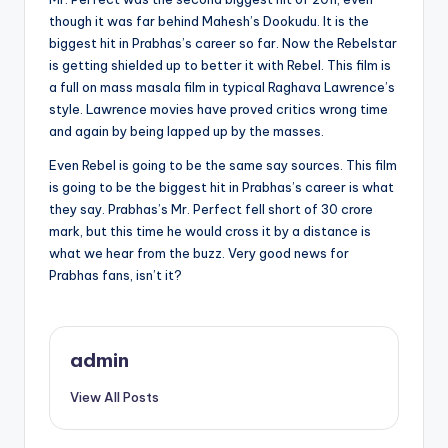
though it was far behind Mahesh’s Dookudu. It is the
biggest hit in Prabhas’s career so far. Now the Rebelstar
is getting shielded up to better it with Rebel. This film is
a full on mass masala film in typical Raghava Lawrence’s
style. Lawrence movies have proved critics wrong time
and again by being lapped up by the masses.
Even Rebel is going to be the same say sources. This film
is going to be the biggest hit in Prabhas’s career is what
they say. Prabhas’s Mr. Perfect fell short of 30 crore
mark, but this time he would cross it by a distance is
what we hear from the buzz. Very good news for
Prabhas fans, isn’t it?
admin
View All Posts