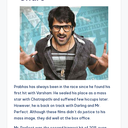
p
c
a
ai
e
er
d
y
e
ts
l
gr
e
di
Li
b
A
a
st
t
n
o
p
m
k
o
p
k
Prabhas has always been in the race since he found his
first hit with Varsham. He sealed his place as a mass
star with Chatrapathi and suffered few hiccups later.
However, he is back on track with Darling and Mr.
Perfect. Although these films didn’t do justice to his
mass image, they did well at the box office.
Mr. Perfect was the second biggest hit of 2011, even