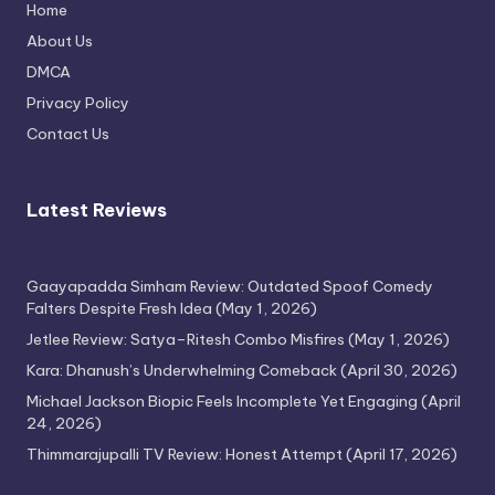
Home
Thimmarajupalli TV Review: Honest
About Us
Attempt
DMCA
April 17, 2026
Privacy Policy
Contact Us
Latest Reviews
Gaayapadda Simham Review: Outdated Spoof Comedy
Falters Despite Fresh Idea
(May 1, 2026)
Jetlee Review: Satya–Ritesh Combo Misfires
(May 1, 2026)
Kara: Dhanush’s Underwhelming Comeback
(April 30, 2026)
Michael Jackson Biopic Feels Incomplete Yet Engaging
(April
24, 2026)
Thimmarajupalli TV Review: Honest Attempt
(April 17, 2026)