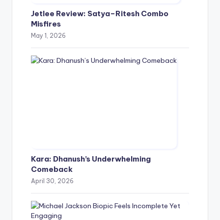
Jetlee Review: Satya–Ritesh Combo
Misfires
May 1, 2026
Kara: Dhanush’s Underwhelming
Comeback
April 30, 2026