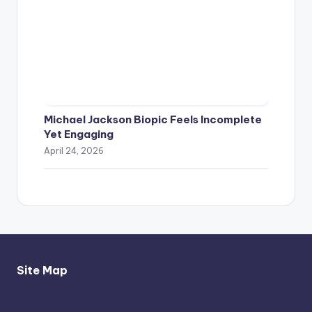
Michael Jackson Biopic Feels Incomplete
Yet Engaging
April 24, 2026
Site Map