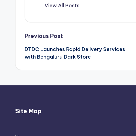
View All Posts
Post
Previous Post
DTDC Launches Rapid Delivery Services
navigation
with Bengaluru Dark Store
Site Map