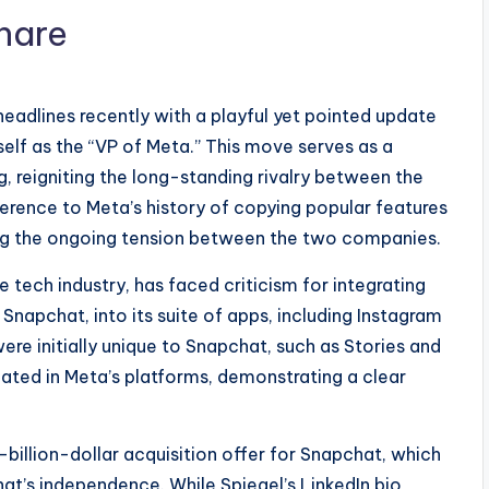
eadlines recently with a playful yet pointed update
mself as the “VP of Meta.” This move serves as a
, reigniting the long-standing rivalry between the
eference to Meta’s history of copying popular features
ting the ongoing tension between the two companies.
e tech industry, has faced criticism for integrating
napchat, into its suite of apps, including Instagram
re initially unique to Snapchat, such as Stories and
cated in Meta’s platforms, demonstrating a clear
-billion-dollar acquisition offer for Snapchat, which
hat’s independence. While Spiegel’s LinkedIn bio