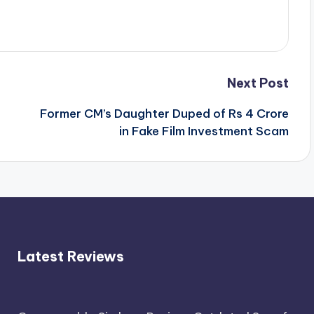
Next Post
Former CM’s Daughter Duped of Rs 4 Crore
in Fake Film Investment Scam
Latest Reviews