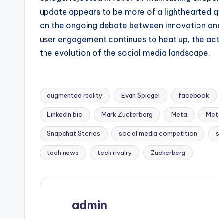
update appears to be more of a lighthearted qui
on the ongoing debate between innovation and 
user engagement continues to heat up, the acti
the evolution of the social media landscape.
augmented reality
Evan Spiegel
facebook
LinkedIn bio
Mark Zuckerberg
Meta
Meta
Tags:
Snapchat Stories
social media competition
s
tech news
tech rivalry
Zuckerberg
admin