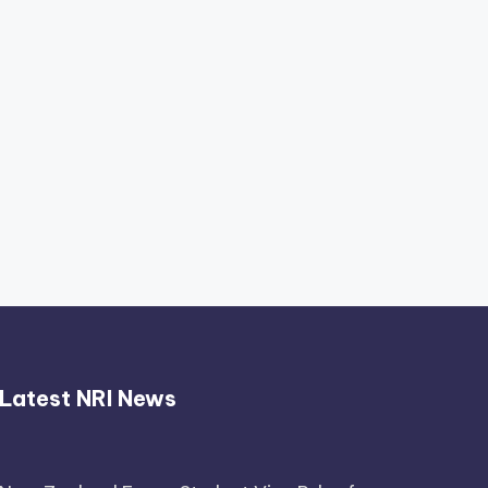
Thimmarajupalli TV Review:
Honest Attempt
April 17, 2026
Latest NRI News