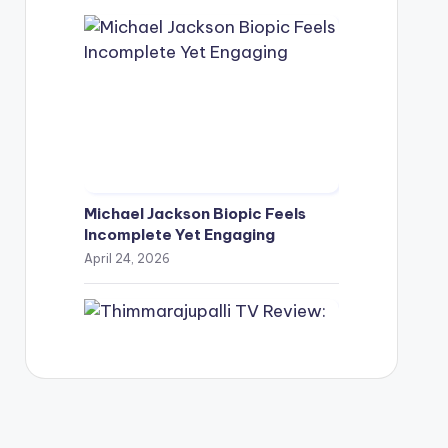
Michael Jackson Biopic Feels
Incomplete Yet Engaging
April 24, 2026