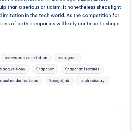
p than a serious criticism, it nonetheless sheds light
imitation in the tech world. As the competition for
ons of both companies will likely continue to shape
innovation vs imitation
instagram
 acquisitions
Snapchat
Snapchat features
ocial media features
Spiegel jab
tech industry