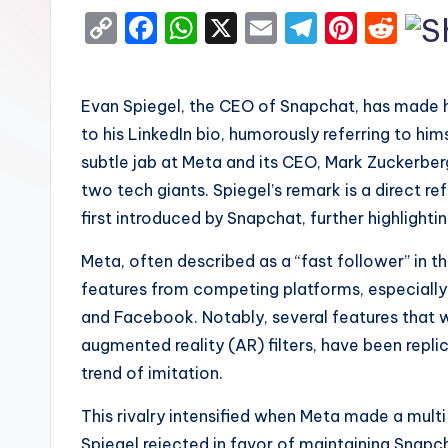
C
F
W
X
E
T
Pi
R
o
a
h
m
el
nt
e
p
c
a
ai
e
er
d
Evan Spiegel, the CEO of Snapchat, has made h
y
e
ts
l
gr
e
di
to his LinkedIn bio, humorously referring to hi
Li
b
A
a
st
t
subtle jab at Meta and its CEO, Mark Zuckerberg
n
o
p
m
two tech giants. Spiegel’s remark is a direct r
k
o
p
first introduced by Snapchat, further highligh
k
Meta, often described as a “fast follower” in th
features from competing platforms, especially S
and Facebook. Notably, several features that we
augmented reality (AR) filters, have been repli
trend of imitation.
This rivalry intensified when Meta made a multi
Spiegel rejected in favor of maintaining Snapc