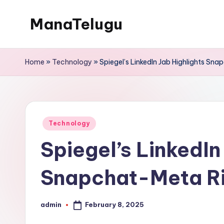
ManaTelugu
Skip
to
Telugu
content
News,
Home
»
Technology
»
Spiegel’s LinkedIn Jab Highlights Sn
Cinema,
Technology
and
NRI
Posted
Technology
Updates
in
Spiegel’s LinkedIn
Snapchat-Meta Ri
February 8, 2025
admin
Posted
by