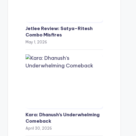
Jetlee Review: Satya–Ritesh
Combo Misfires
May 1, 2026
Kara: Dhanush’s Underwhelming
Comeback
April 30, 2026