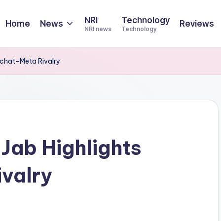
NRI
Technology
Home
News
Reviews
NRI news
Technology
apchat-Meta Rivalry
 Jab Highlights
valry