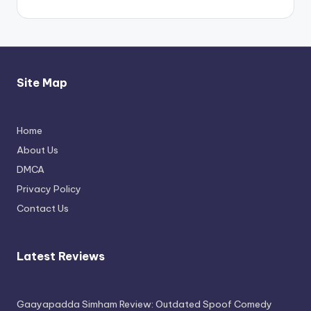
Site Map
Home
Thimmarajupalli TV Review: Honest
About Us
Attempt
DMCA
April 17, 2026
Privacy Policy
Contact Us
Latest Reviews
Gaayapadda Simham Review: Outdated Spoof Comedy