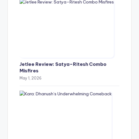
Jetlee Review: Satya–Ritesh Combo
Misfires
May 1, 2026