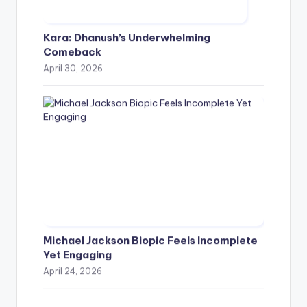
Kara: Dhanush’s Underwhelming
Comeback
April 30, 2026
Michael Jackson Biopic Feels Incomplete
Yet Engaging
April 24, 2026