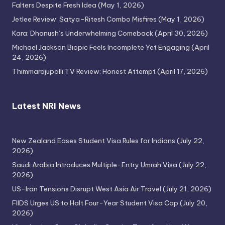
Falters Despite Fresh Idea
(May 1, 2026)
Jetlee Review: Satya–Ritesh Combo Misfires
(May 1, 2026)
Kara: Dhanush’s Underwhelming Comeback
(April 30, 2026)
Michael Jackson Biopic Feels Incomplete Yet Engaging
(April
24, 2026)
Thimmarajupalli TV Review: Honest Attempt
(April 17, 2026)
Latest NRI News
New Zealand Eases Student Visa Rules for Indians
(July 22,
2026)
Saudi Arabia Introduces Multiple-Entry Umrah Visa
(July 22,
2026)
US-Iran Tensions Disrupt West Asia Air Travel
(July 21, 2026)
FIIDS Urges US to Halt Four-Year Student Visa Cap
(July 20,
2026)