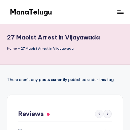
ManaTelugu
Skip
to
Telugu
content
News,
Cinema,
27 Maoist Arrest in Vijayawada
Technology
and
Home
»
27 Maoist Arrest in Vijayawada
NRI
Updates
There aren’t any posts currently published under this tag.
Gaayapadda Simham Review: Outdated
Spoof Comedy Falters Despite Fresh Idea
Reviews
‹
›
May 1, 2026