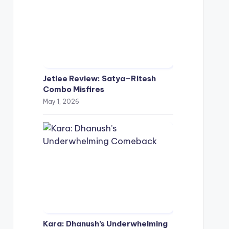
Jetlee Review: Satya–Ritesh
Combo Misfires
May 1, 2026
Kara: Dhanush’s Underwhelming