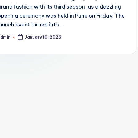
grand fashion with its third season, as a dazzling
opening ceremony was held in Pune on Friday. The
launch event turned into…
January 10, 2026
admin
osted
y