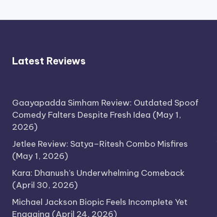
Latest Reviews
Gaayapadda Simham Review: Outdated Spoof
Comedy Falters Despite Fresh Idea
(May 1,
2026)
Jetlee Review: Satya–Ritesh Combo Misfires
(May 1, 2026)
Kara: Dhanush’s Underwhelming Comeback
(April 30, 2026)
Michael Jackson Biopic Feels Incomplete Yet
Engaging
(April 24, 2026)