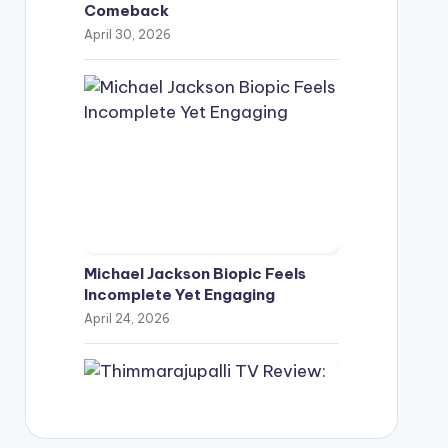
Comeback
April 30, 2026
Michael Jackson Biopic Feels
Incomplete Yet Engaging
April 24, 2026