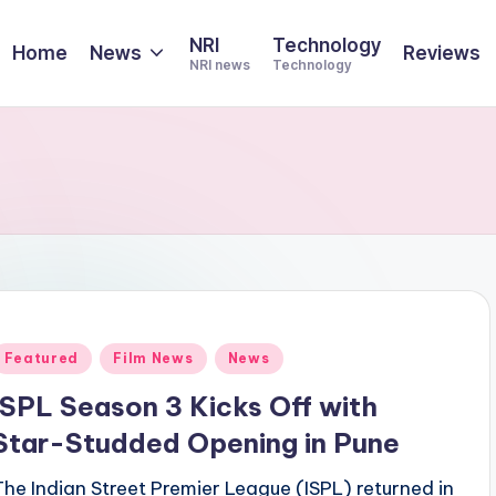
NRI
Technology
Home
News
Reviews
NRI news
Technology
Posted
Featured
Film News
News
n
ISPL Season 3 Kicks Off with
Star-Studded Opening in Pune
The Indian Street Premier League (ISPL) returned in