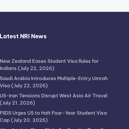
Thimmarajupalli TV Review:
Latest NRI News
Honest Attempt
April 17, 2026
New Zealand Eases Student Visa Rules for
Indians
(July 22, 2026)
Saudi Arabia Introduces Multiple-Entry Umrah
Visa
(July 22, 2026)
US-Iran Tensions Disrupt West Asia Air Travel
(July 21, 2026)
FIIDS Urges US to Halt Four-Year Student Visa
Cap
(July 20, 2026)