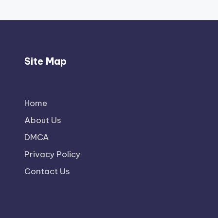
Site Map
Home
About Us
DMCA
Privacy Policy
Contact Us