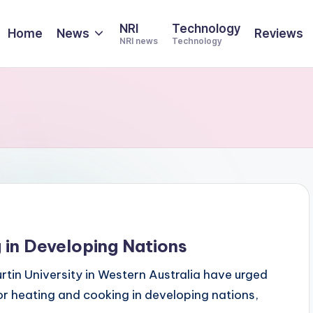
NRI
Technology
Home
News
Reviews
NRI news
Technology
g in Developing Nations
tin University in Western Australia have urged
for heating and cooking in developing nations,