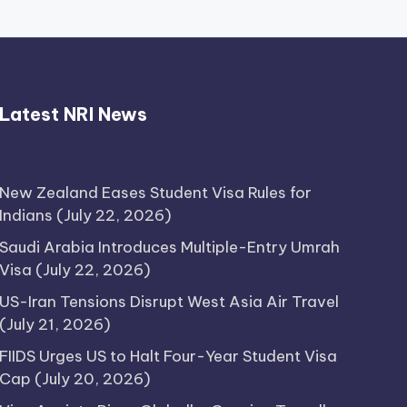
Thimmarajupalli TV Review:
Latest NRI News
Honest Attempt
April 17, 2026
New Zealand Eases Student Visa Rules for
Indians
(July 22, 2026)
Saudi Arabia Introduces Multiple-Entry Umrah
Visa
(July 22, 2026)
US-Iran Tensions Disrupt West Asia Air Travel
(July 21, 2026)
FIIDS Urges US to Halt Four-Year Student Visa
Cap
(July 20, 2026)