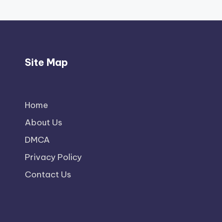
Site Map
Home
About Us
DMCA
Privacy Policy
Contact Us