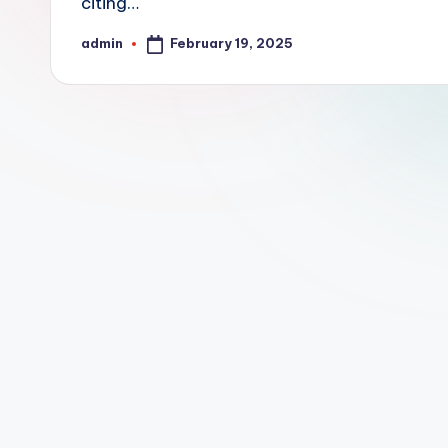
citing…
February 19, 2025
admin
Posted
by