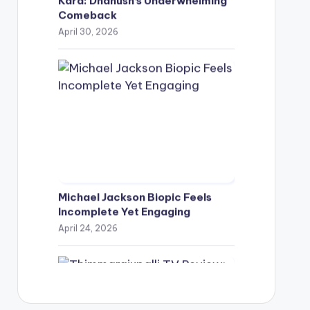
Comeback
April 30, 2026
Michael Jackson Biopic Feels
Incomplete Yet Engaging
April 24, 2026