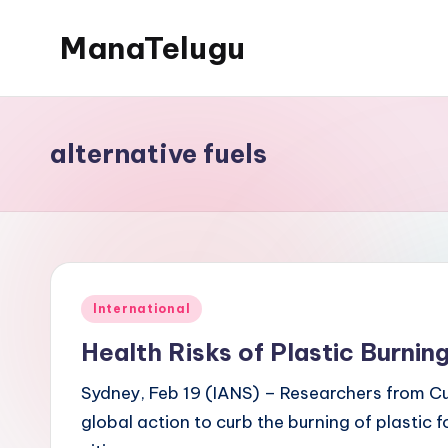
ManaTelugu
Skip
to
Telugu
content
News,
Cinema,
alternative fuels
Technology
and
NRI
Updates
Posted
International
in
Health Risks of Plastic Burnin
Sydney, Feb 19 (IANS) – Researchers from Cur
global action to curb the burning of plastic 