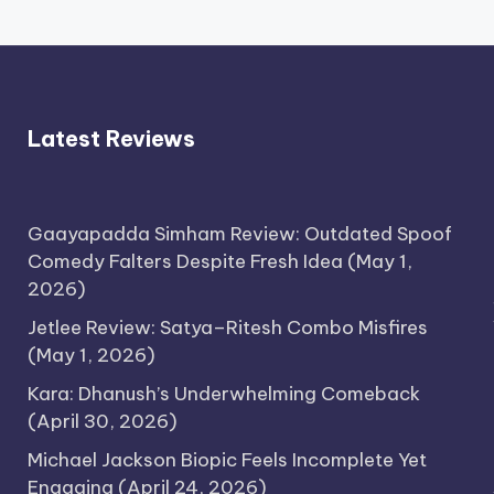
Latest Reviews
Gaayapadda Simham Review: Outdated Spoof
Comedy Falters Despite Fresh Idea
(May 1,
2026)
Jetlee Review: Satya–Ritesh Combo Misfires
(May 1, 2026)
Kara: Dhanush’s Underwhelming Comeback
(April 30, 2026)
Michael Jackson Biopic Feels Incomplete Yet
Engaging
(April 24, 2026)