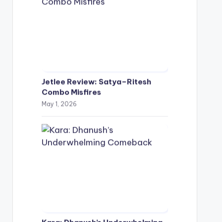
Jetlee Review: Satya–Ritesh
Combo Misfires
May 1, 2026
Kara: Dhanush’s Underwhelming