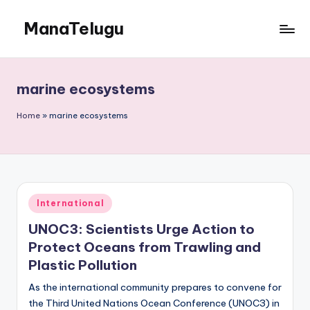
ManaTelugu
Skip
to
Telugu
content
News,
Cinema,
marine ecosystems
Technology
and
Home
»
marine ecosystems
NRI
Updates
Posted
International
in
UNOC3: Scientists Urge Action to
Protect Oceans from Trawling and
Plastic Pollution
As the international community prepares to convene for
the Third United Nations Ocean Conference (UNOC3) in