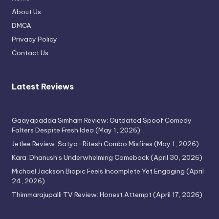
Thimmarajupalli TV Review: Honest
About Us
Attempt
DMCA
April 17, 2026
Privacy Policy
Contact Us
Latest Reviews
Gaayapadda Simham Review: Outdated Spoof Comedy
Falters Despite Fresh Idea
(May 1, 2026)
Jetlee Review: Satya–Ritesh Combo Misfires
(May 1, 2026)
Kara: Dhanush’s Underwhelming Comeback
(April 30, 2026)
Michael Jackson Biopic Feels Incomplete Yet Engaging
(April
24, 2026)
Thimmarajupalli TV Review: Honest Attempt
(April 17, 2026)