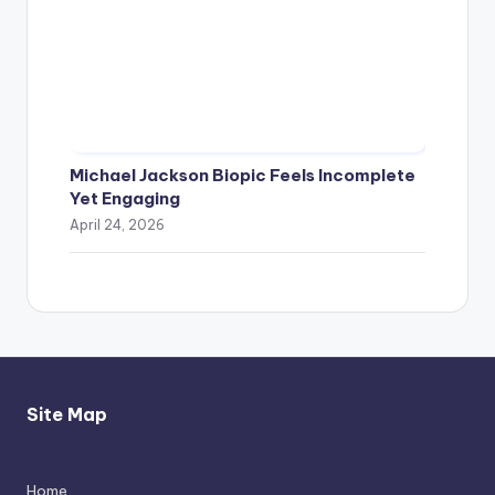
Michael Jackson Biopic Feels Incomplete
Yet Engaging
April 24, 2026
Site Map
Home