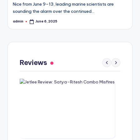
Nice from June 9–13, leading marine scientists are
sounding the alarm over the continued…
admin
June 6, 2025
Posted
by
Gaayapadda Simham Review: Outdated
Spoof Comedy Falters Despite Fresh Idea
Reviews
‹
›
May 1, 2026