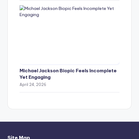
Michael Jackson Biopic Feels Incomplete
Yet Engaging
April 24, 2026
Site Map