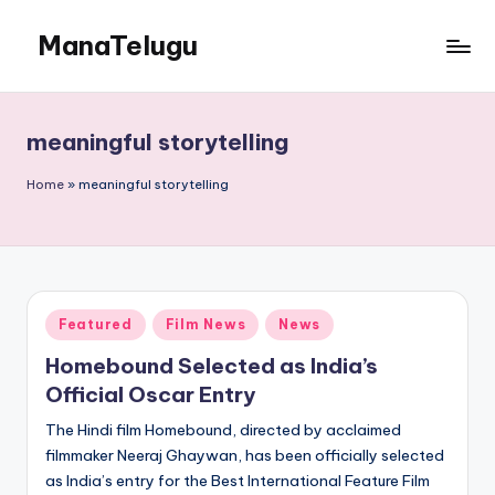
ManaTelugu
Skip
to
Telugu
content
News,
Cinema,
meaningful storytelling
Technology
and
Home
»
meaningful storytelling
NRI
Updates
Posted
Featured
Film News
News
in
Homebound Selected as India’s
Official Oscar Entry
The Hindi film Homebound, directed by acclaimed
filmmaker Neeraj Ghaywan, has been officially selected
as India’s entry for the Best International Feature Film