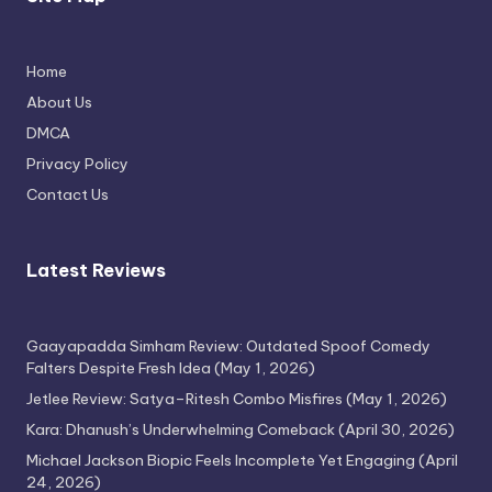
Home
Thimmarajupalli TV Review: Honest
About Us
Attempt
DMCA
April 17, 2026
Privacy Policy
Contact Us
Latest Reviews
Gaayapadda Simham Review: Outdated Spoof Comedy
Falters Despite Fresh Idea
(May 1, 2026)
Jetlee Review: Satya–Ritesh Combo Misfires
(May 1, 2026)
Kara: Dhanush’s Underwhelming Comeback
(April 30, 2026)
Michael Jackson Biopic Feels Incomplete Yet Engaging
(April
24, 2026)