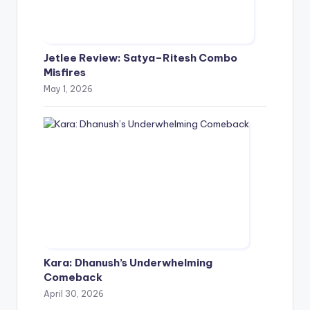
Jetlee Review: Satya–Ritesh Combo
Misfires
May 1, 2026
Kara: Dhanush’s Underwhelming
Comeback
April 30, 2026