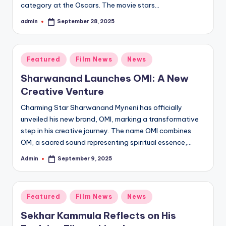
category at the Oscars. The movie stars…
admin
September 28, 2025
Posted
by
Posted
Featured
Film News
News
in
Sharwanand Launches OMI: A New
Creative Venture
Charming Star Sharwanand Myneni has officially
unveiled his new brand, OMI, marking a transformative
step in his creative journey. The name OMI combines
OM, a sacred sound representing spiritual essence,…
Admin
September 9, 2025
Posted
by
Posted
Featured
Film News
News
in
Sekhar Kammula Reflects on His