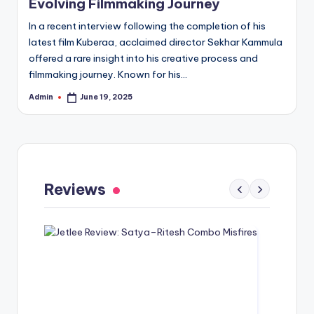
Evolving Filmmaking Journey
In a recent interview following the completion of his
latest film Kuberaa, acclaimed director Sekhar Kammula
offered a rare insight into his creative process and
filmmaking journey. Known for his…
Admin
June 19, 2025
Posted
by
Gaayapadda Simham Review: Outdated
Spoof Comedy Falters Despite Fresh Idea
Reviews
‹
›
May 1, 2026