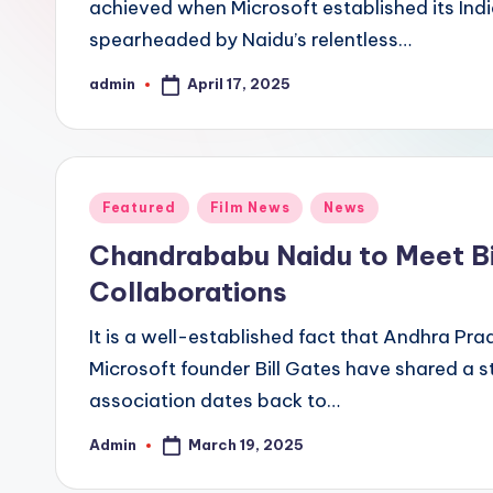
achieved when Microsoft established its Ind
spearheaded by Naidu’s relentless…
April 17, 2025
admin
Posted
by
Posted
Featured
Film News
News
in
Chandrababu Naidu to Meet Bi
Collaborations
It is a well-established fact that Andhra P
Microsoft founder Bill Gates have shared a s
association dates back to…
March 19, 2025
Admin
Posted
by