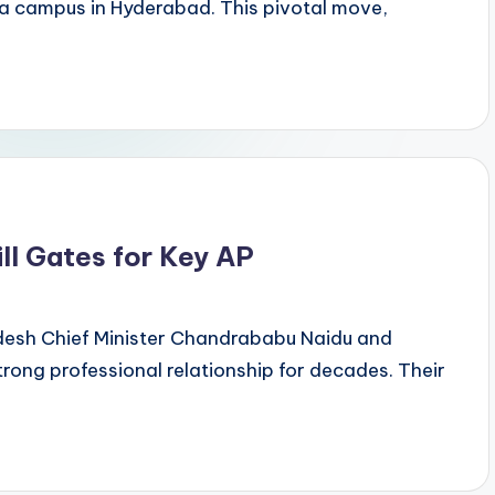
ia campus in Hyderabad. This pivotal move,
ll Gates for Key AP
radesh Chief Minister Chandrababu Naidu and
trong professional relationship for decades. Their