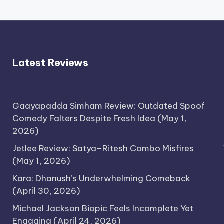
Latest Reviews
Gaayapadda Simham Review: Outdated Spoof
Comedy Falters Despite Fresh Idea
(May 1,
2026)
Jetlee Review: Satya–Ritesh Combo Misfires
(May 1, 2026)
Kara: Dhanush’s Underwhelming Comeback
(April 30, 2026)
Michael Jackson Biopic Feels Incomplete Yet
Engaging
(April 24, 2026)