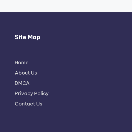
Site Map
Home
About Us
DMCA
Privacy Policy
Contact Us