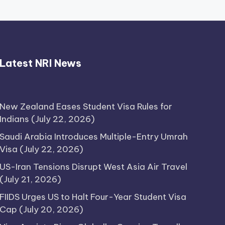
Thimmarajupalli TV Review:
Latest NRI News
Honest Attempt
April 17, 2026
New Zealand Eases Student Visa Rules for
Indians
(July 22, 2026)
Saudi Arabia Introduces Multiple-Entry Umrah
Visa
(July 22, 2026)
US-Iran Tensions Disrupt West Asia Air Travel
(July 21, 2026)
FIIDS Urges US to Halt Four-Year Student Visa
Cap
(July 20, 2026)