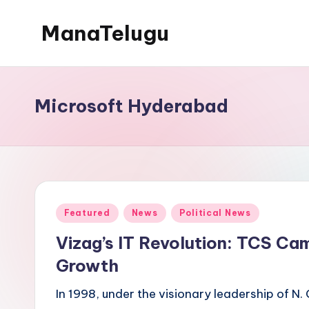
ManaTelugu
Skip
to
Telugu
content
News,
Cinema,
Microsoft Hyderabad
Technology
and
NRI
Updates
Posted
Featured
News
Political News
in
Vizag’s IT Revolution: TCS Ca
Growth
In 1998, under the visionary leadership of N