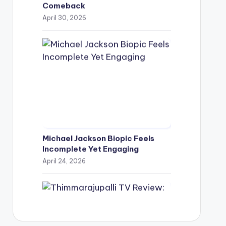
Comeback
April 30, 2026
Michael Jackson Biopic Feels
Incomplete Yet Engaging
April 24, 2026