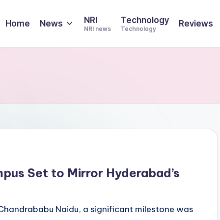
NRI
Technology
Home
News
Reviews
NRI news
Technology
mpus Set to Mirror Hyderabad’s
. Chandrababu Naidu, a significant milestone was