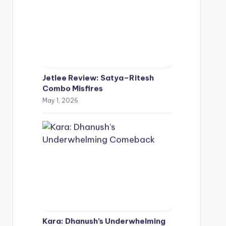
Jetlee Review: Satya–Ritesh
Combo Misfires
May 1, 2026
Kara: Dhanush’s Underwhelming