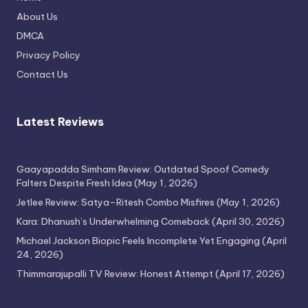
Thimmarajupalli TV Review: Honest
About Us
Attempt
DMCA
April 17, 2026
Privacy Policy
Contact Us
Latest Reviews
Gaayapadda Simham Review: Outdated Spoof Comedy
Falters Despite Fresh Idea
(May 1, 2026)
Jetlee Review: Satya–Ritesh Combo Misfires
(May 1, 2026)
Kara: Dhanush’s Underwhelming Comeback
(April 30, 2026)
Michael Jackson Biopic Feels Incomplete Yet Engaging
(April
24, 2026)
Thimmarajupalli TV Review: Honest Attempt
(April 17, 2026)