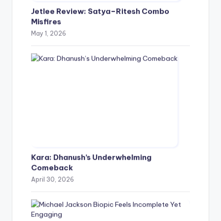
Jetlee Review: Satya–Ritesh Combo
Misfires
May 1, 2026
Kara: Dhanush’s Underwhelming
Comeback
April 30, 2026