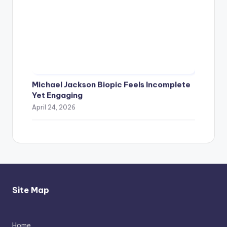
Michael Jackson Biopic Feels Incomplete
Yet Engaging
April 24, 2026
Site Map
Home