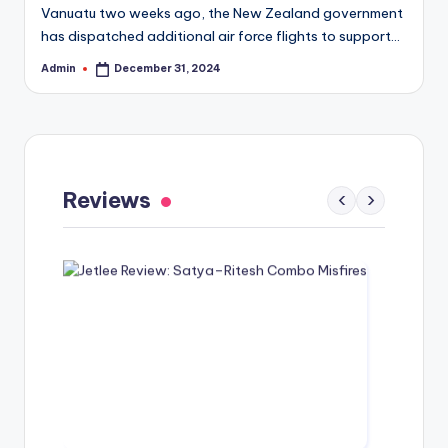
Vanuatu two weeks ago, the New Zealand government
has dispatched additional air force flights to support…
Admin
December 31, 2024
Posted
by
Gaayapadda Simham Review: Outdated
Spoof Comedy Falters Despite Fresh Idea
Reviews
‹
›
May 1, 2026