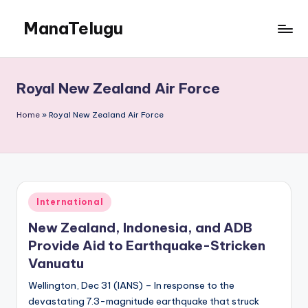
ManaTelugu
Skip
to
Telugu
content
News,
Cinema,
Royal New Zealand Air Force
Technology
and
Home
»
Royal New Zealand Air Force
NRI
Updates
Posted
International
in
New Zealand, Indonesia, and ADB
Provide Aid to Earthquake-Stricken
Vanuatu
Wellington, Dec 31 (IANS) – In response to the
devastating 7.3-magnitude earthquake that struck