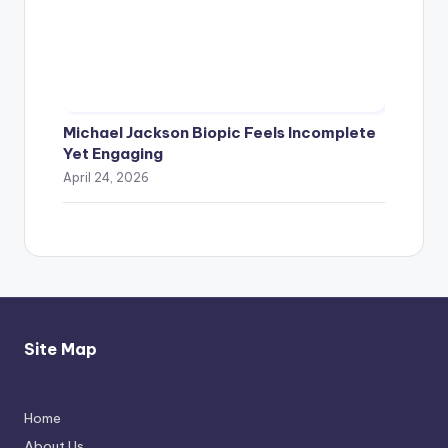
Michael Jackson Biopic Feels Incomplete
Yet Engaging
April 24, 2026
Site Map
Home
Thimmarajupalli TV Review: Honest
About Us