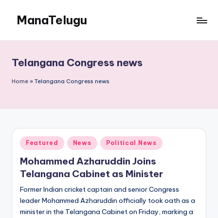
ManaTelugu
Skip
to
Telugu
content
News,
Cinema,
Telangana Congress news
Technology
and
Home
»
Telangana Congress news
NRI
Updates
Posted
Featured
News
Political News
in
Mohammed Azharuddin Joins
Telangana Cabinet as Minister
Former Indian cricket captain and senior Congress
leader Mohammed Azharuddin officially took oath as a
minister in the Telangana Cabinet on Friday, marking a