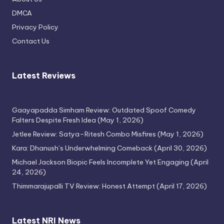
Attempt
DMCA
April 17, 2026
Privacy Policy
Contact Us
Latest Reviews
Gaayapadda Simham Review: Outdated Spoof Comedy
Falters Despite Fresh Idea
(May 1, 2026)
Jetlee Review: Satya–Ritesh Combo Misfires
(May 1, 2026)
Kara: Dhanush’s Underwhelming Comeback
(April 30, 2026)
Michael Jackson Biopic Feels Incomplete Yet Engaging
(April
24, 2026)
Thimmarajupalli TV Review: Honest Attempt
(April 17, 2026)
Latest NRI News