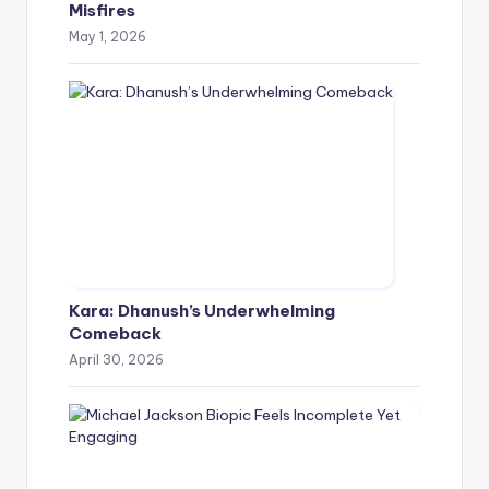
Misfires
May 1, 2026
Kara: Dhanush’s Underwhelming
Comeback
April 30, 2026