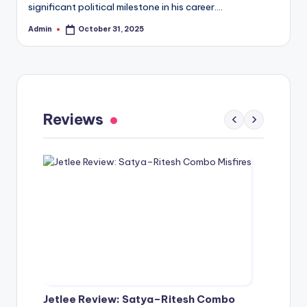
significant political milestone in his career.…
Admin
October 31, 2025
Posted
by
Gaayapadda Simham Review: Outdated
Spoof Comedy Falters Despite Fresh Idea
Reviews
‹
›
May 1, 2026
Jetlee Review: Satya–Ritesh Combo