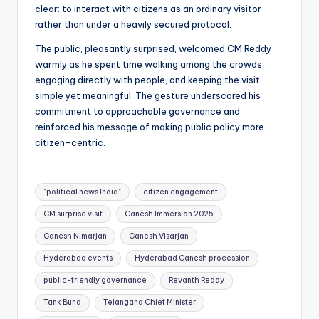
clear: to interact with citizens as an ordinary visitor
rather than under a heavily secured protocol.
The public, pleasantly surprised, welcomed CM Reddy
warmly as he spent time walking among the crowds,
engaging directly with people, and keeping the visit
simple yet meaningful. The gesture underscored his
commitment to approachable governance and
reinforced his message of making public policy more
citizen-centric.
Tags:
"political news India"
citizen engagement
CM surprise visit
Ganesh Immersion 2025
Ganesh Nimarjan
Ganesh Visarjan
Hyderabad events
Hyderabad Ganesh procession
public-friendly governance
Revanth Reddy
Tank Bund
Telangana Chief Minister