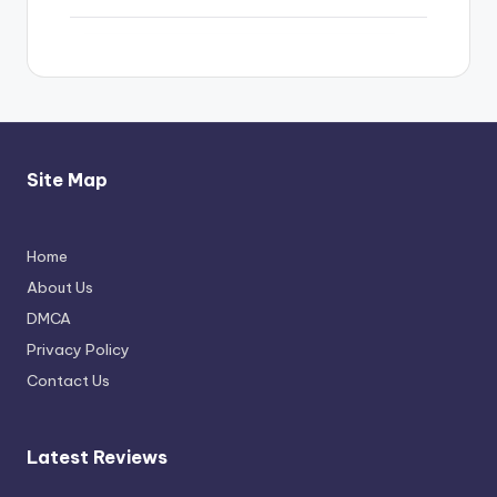
Site Map
Home
Thimmarajupalli TV Review: Honest
About Us
Attempt
DMCA
April 17, 2026
Privacy Policy
Contact Us
Latest Reviews