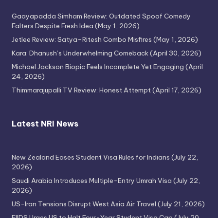
Gaayapadda Simham Review: Outdated Spoof Comedy
Falters Despite Fresh Idea
(May 1, 2026)
Jetlee Review: Satya–Ritesh Combo Misfires
(May 1, 2026)
Kara: Dhanush’s Underwhelming Comeback
(April 30, 2026)
Michael Jackson Biopic Feels Incomplete Yet Engaging
(April
24, 2026)
Thimmarajupalli TV Review: Honest Attempt
(April 17, 2026)
Latest NRI News
New Zealand Eases Student Visa Rules for Indians
(July 22,
2026)
Saudi Arabia Introduces Multiple-Entry Umrah Visa
(July 22,
2026)
US-Iran Tensions Disrupt West Asia Air Travel
(July 21, 2026)
FIIDS Urges US to Halt Four-Year Student Visa Cap
(July 20,