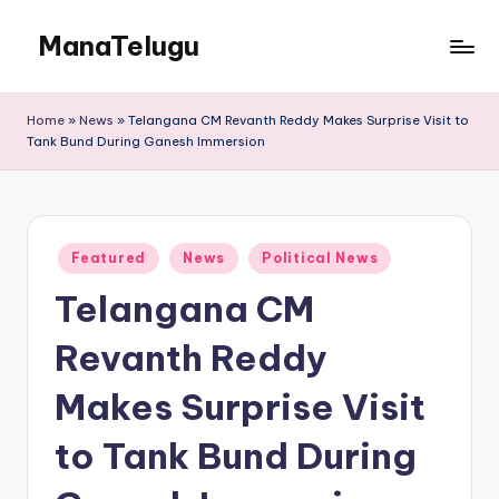
ManaTelugu
Skip
to
Telugu
content
News,
Home
»
News
»
Telangana CM Revanth Reddy Makes Surprise Visit to
Cinema,
Tank Bund During Ganesh Immersion
Technology
and
NRI
Updates
Posted
Featured
News
Political News
in
Telangana CM
Revanth Reddy
Makes Surprise Visit
to Tank Bund During