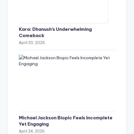
Kara: Dhanush’s Underwhelming
Comeback
April 30, 2026
Michael Jackson Biopic Feels Incomplete
Yet Engaging
April 24, 2026