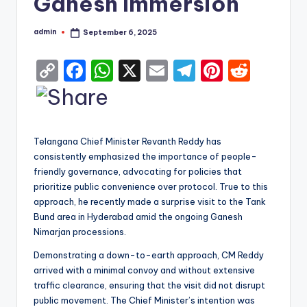
Ganesh Immersion
admin
September 6, 2025
Posted
by
C
F
W
X
E
T
Pi
R
o
a
h
m
el
nt
e
p
c
a
ai
e
er
d
y
e
ts
l
gr
e
di
Telangana Chief Minister Revanth Reddy has
Li
b
A
a
st
t
consistently emphasized the importance of people-
friendly governance, advocating for policies that
n
o
p
m
prioritize public convenience over protocol. True to this
k
o
p
approach, he recently made a surprise visit to the Tank
k
Bund area in Hyderabad amid the ongoing Ganesh
Nimarjan processions.
Demonstrating a down-to-earth approach, CM Reddy
arrived with a minimal convoy and without extensive
traffic clearance, ensuring that the visit did not disrupt
public movement. The Chief Minister’s intention was