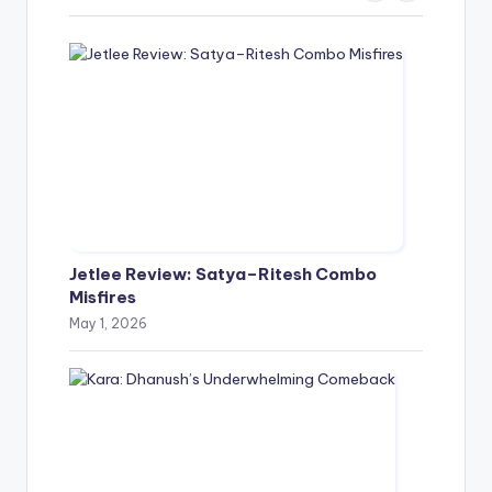
Jetlee Review: Satya–Ritesh Combo
Misfires
May 1, 2026