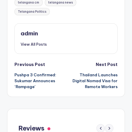
telangana cm
telangana news
Telangana Politics
admin
View All Posts
Post
Previous Post
Next Post
Pushpa 3 Confirmed:
Thailand Launches
navigation
Sukumar Announces
Digital Nomad Visa for
‘Rampage’
Remote Workers
Gaayapadda Simham Review: Outdated
Spoof Comedy Falters Despite Fresh Idea
Reviews
‹
›
May 1, 2026