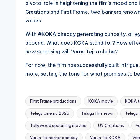
pivotal role in heightening the film’s mood and
Creations and First Frame, two banners renown
values.
With #KOKA already generating curiosity, all ey
abound: What does KOKA stand for? How effec
how surprising will Varun Tej’s role be?
For now, the film has successfully built intrig
more, setting the tone for what promises to be
First Frame productions
KOKA movie
KOKA ti
Telugu cinema 2026
Telugu film news
Telugu
Tollywood upcoming movies
UV Creations
va
Tags:
Varun Tej horror comedy
Varun Tej KOKA
Var