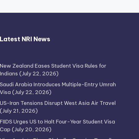
Latest NRI News
New Zealand Eases Student Visa Rules for
Indians
(July 22, 2026)
Saudi Arabia Introduces Multiple-Entry Umrah
Visa
(July 22, 2026)
US-Iran Tensions Disrupt West Asia Air Travel
(July 21, 2026)
FIIDS Urges US to Halt Four-Year Student Visa
Cap
(July 20, 2026)