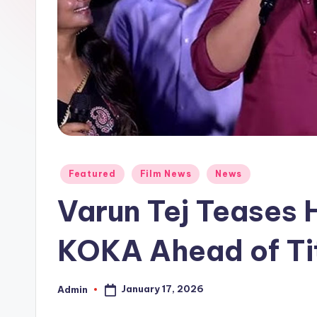
Posted
Featured
Film News
News
in
Varun Tej Teases
KOKA Ahead of Ti
January 17, 2026
Admin
Posted
by