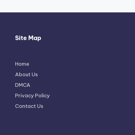
Site Map
Home
About Us
DMCA
Privacy Policy
Contact Us