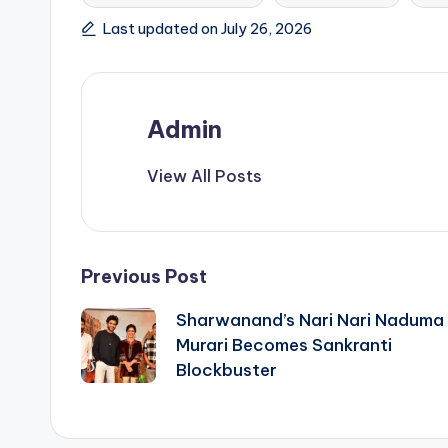
Last updated on July 26, 2026
Admin
View All Posts
Post
Previous Post
Sharwanand’s Nari Nari Naduma
navigation
Murari Becomes Sankranti
Blockbuster