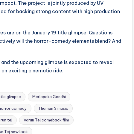
 impact. The project is jointly produced by UV
ed for backing strong content with high production
es are on the January 19 title glimpse. Questions
tively will the horror-comedy elements blend? And
ue, and the upcoming glimpse is expected to reveal
 an exciting cinematic ride.
tle glimpse
Merlapaka Gandhi
 horror comedy
Thaman S music
run tej
Varun Tej comeback film
un Tej new look