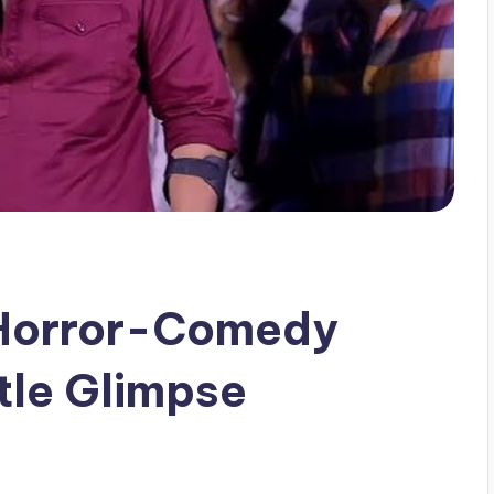
 Horror-Comedy
tle Glimpse