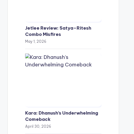
Jetlee Review: Satya–Ritesh
Combo Misfires
May 1, 2026
Kara: Dhanush’s Underwhelming
Comeback
April 30, 2026