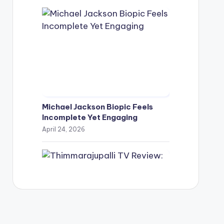
Michael Jackson Biopic Feels
Incomplete Yet Engaging
April 24, 2026