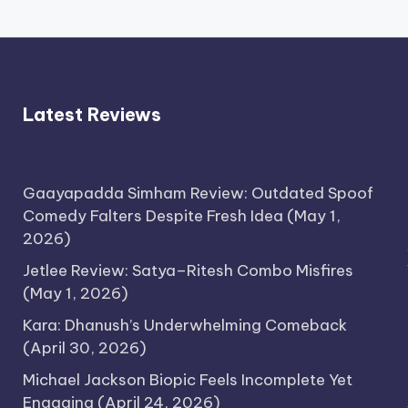
Latest Reviews
Gaayapadda Simham Review: Outdated Spoof
Comedy Falters Despite Fresh Idea
(May 1,
2026)
Jetlee Review: Satya–Ritesh Combo Misfires
(May 1, 2026)
Kara: Dhanush’s Underwhelming Comeback
(April 30, 2026)
Michael Jackson Biopic Feels Incomplete Yet
Engaging
(April 24, 2026)