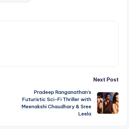
Next Post
Pradeep Ranganathan’s
Futuristic Sci-Fi Thriller with
Meenakshi Chaudhary & Sree
Leela