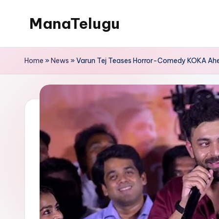
ManaTelugu
Skip
to
Telugu
content
News,
Home
»
News
»
Varun Tej Teases Horror-Comedy KOKA Ahea
Cinema,
Technology
and
NRI
Updates