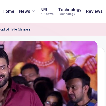
NRI
Technology
Home
News
Reviews
NRI news
Technology
d of Title Glimpse