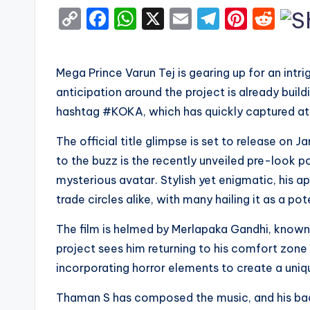
C
F
W
X
E
T
Pi
R
o
a
h
m
el
nt
e
p
c
a
ai
e
er
d
Mega Prince Varun Tej is gearing up for an int
y
e
ts
l
gr
e
di
anticipation around the project is already buil
Li
b
A
a
st
t
hashtag #KOKA, which has quickly captured att
n
o
p
m
The official title glimpse is set to release on J
k
o
p
to the buzz is the recently unveiled pre-look po
k
mysterious avatar. Stylish yet enigmatic, his
trade circles alike, with many hailing it as a 
The film is helmed by Merlapaka Gandhi, known 
project sees him returning to his comfort zone
incorporating horror elements to create a uni
Thaman S has composed the music, and his bac