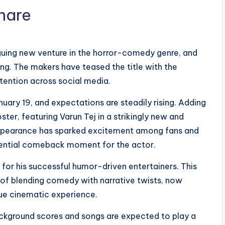
riguing new venture in the horror-comedy genre, and
ding. The makers have teased the title with the
ention across social media.
anuary 19, and expectations are steadily rising. Adding
ster, featuring Varun Tej in a strikingly new and
 appearance has sparked excitement among fans and
potential comeback moment for the actor.
for his successful humor-driven entertainers. This
 of blending comedy with narrative twists, now
que cinematic experience.
kground scores and songs are expected to play a