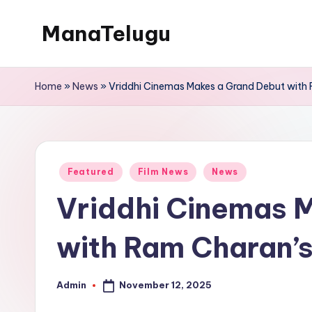
ManaTelugu
Skip
to
Telugu
content
News,
Home
»
News
»
Vriddhi Cinemas Makes a Grand Debut with
Cinema,
Technology
and
NRI
Posted
Featured
Film News
News
Updates
in
Vriddhi Cinemas 
with Ram Charan’s
November 12, 2025
Admin
Posted
by