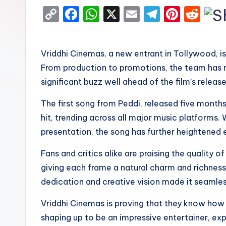
C
F
W
X
E
T
Pi
R
o
a
h
m
el
nt
e
p
c
a
ai
e
er
d
Vriddhi Cinemas, a new entrant in Tollywood, 
y
e
ts
l
gr
e
di
From production to promotions, the team has m
Li
b
A
a
st
t
significant buzz well ahead of the film’s release
n
o
p
m
The first song from Peddi, released five mont
k
o
p
hit, trending across all major music platforms. W
k
presentation, the song has further heightened 
Fans and critics alike are praising the quality of
giving each frame a natural charm and richness. 
dedication and creative vision made it seamles
Vriddhi Cinemas is proving that they know how 
shaping up to be an impressive entertainer, ex