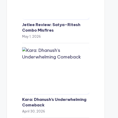
Jetlee Review: Satya–Ritesh
Combo Misfires
May 1, 2026
Kara: Dhanush’s Underwhelming
Comeback
April 30, 2026