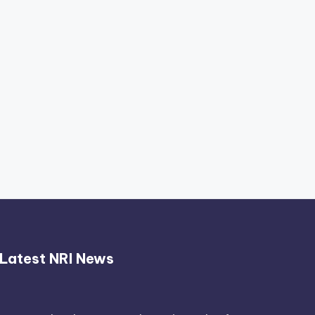
Thimmarajupalli TV Review:
Honest Attempt
April 17, 2026
Latest NRI News