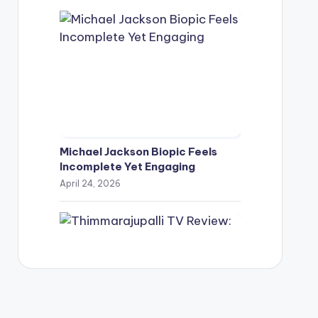
Michael Jackson Biopic Feels
Incomplete Yet Engaging
April 24, 2026