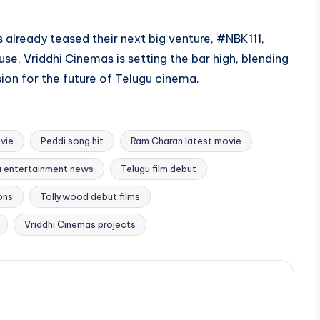
 already teased their next big venture, #NBK111,
se, Vriddhi Cinemas is setting the bar high, blending
sion for the future of Telugu cinema.
vie
Peddi song hit
Ram Charan latest movie
u entertainment news
Telugu film debut
ons
Tollywood debut films
Vriddhi Cinemas projects