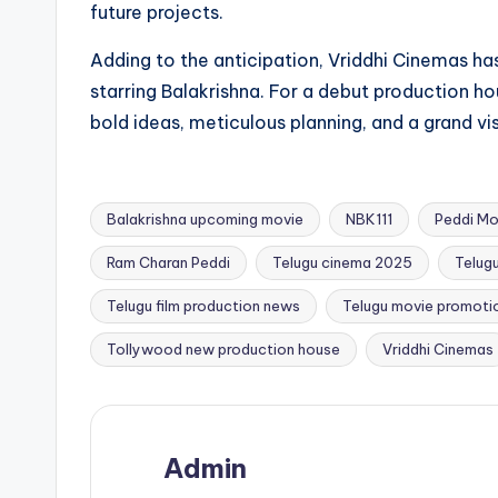
future projects.
Adding to the anticipation, Vriddhi Cinemas has
starring Balakrishna. For a debut production hou
bold ideas, meticulous planning, and a grand vi
Balakrishna upcoming movie
NBK111
Peddi Mo
Ram Charan Peddi
Telugu cinema 2025
Telug
Tags:
Telugu film production news
Telugu movie promoti
Tollywood new production house
Vriddhi Cinemas
Admin