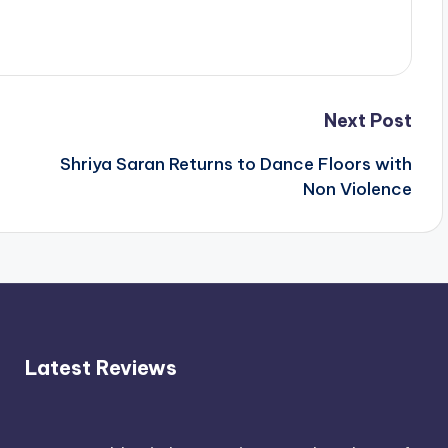
Next Post
Shriya Saran Returns to Dance Floors with
Non Violence
Latest Reviews