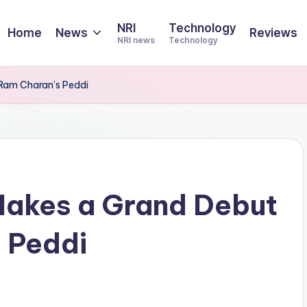
NRI
Technology
Home
News
Reviews
NRI news
Technology
 Ram Charan’s Peddi
Makes a Grand Debut
 Peddi