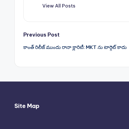
View All Posts
Post
Previous Post
కాంత్ రిలీజ్ ముందు రానా క్లారిటీ: MKT ను టార్గెట్ కాదు
navigation
Site Map