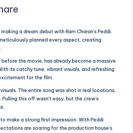
is making a dream debut with Ram Charan’s Peddi.
eticulously planned every aspect, creating
.
hs before the movie, has already become a massive
ith its catchy tune, vibrant visuals, and refreshing
excitement for the film.
 visuals. The entire song was shot in real locations,
Pulling this off wasn’t easy, but the crew’s
s.
to make a strong first impression. With Peddi
pectations are soaring for the production house’s