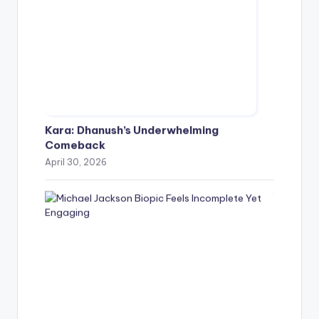
Kara: Dhanush’s Underwhelming
Comeback
April 30, 2026