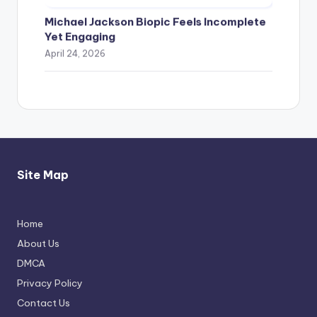
Michael Jackson Biopic Feels Incomplete
Yet Engaging
April 24, 2026
Site Map
Home
Thimmarajupalli TV Review: Honest
About Us
Attempt
DMCA
April 17, 2026
Privacy Policy
Contact Us