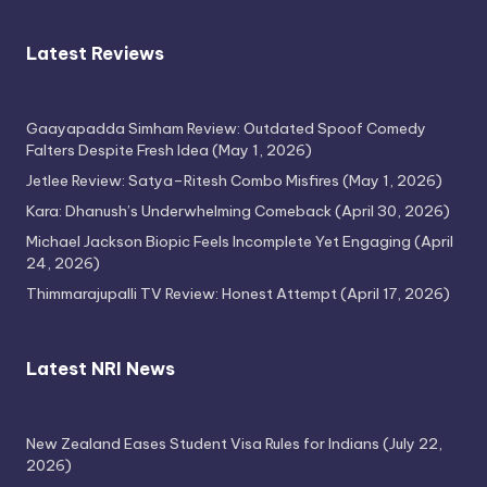
Latest Reviews
Gaayapadda Simham Review: Outdated Spoof Comedy
Falters Despite Fresh Idea
(May 1, 2026)
Jetlee Review: Satya–Ritesh Combo Misfires
(May 1, 2026)
Kara: Dhanush’s Underwhelming Comeback
(April 30, 2026)
Michael Jackson Biopic Feels Incomplete Yet Engaging
(April
24, 2026)
Thimmarajupalli TV Review: Honest Attempt
(April 17, 2026)
Latest NRI News
New Zealand Eases Student Visa Rules for Indians
(July 22,
2026)