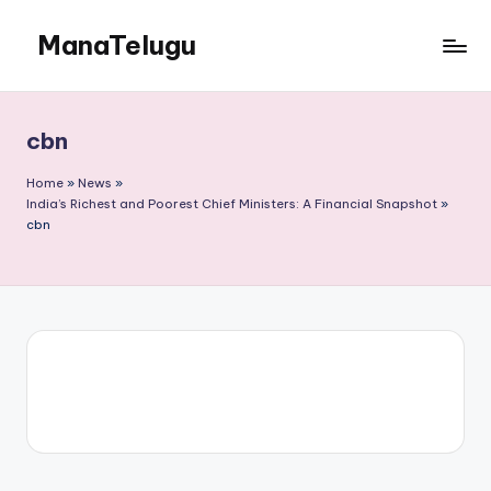
ManaTelugu
Skip
to
Telugu
content
News,
Cinema,
cbn
Technology
and
Home
»
News
»
NRI
India’s Richest and Poorest Chief Ministers: A Financial Snapshot
»
cbn
Updates