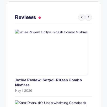
Gaayapadda Simham Review: Outdated
Spoof Comedy Falters Despite Fresh Idea
Reviews
‹
›
May 1, 2026
Jetlee Review: Satya–Ritesh Combo
Misfires
May 1, 2026