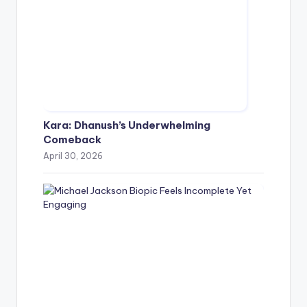
Kara: Dhanush’s Underwhelming
Comeback
April 30, 2026