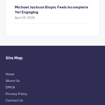
Michael Jackson Biopic Feels Incomplete
Yet Engaging
April 24, 2026
Site Map
Home
Thimmarajupalli TV Review: Honest
About Us
Attempt
DMCA
April 17, 2026
Privacy Policy
Contact Us