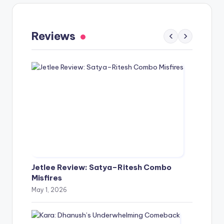
Gaayapadda Simham Review: Outdated
Spoof Comedy Falters Despite Fresh Idea
Reviews
‹
›
May 1, 2026
Jetlee Review: Satya–Ritesh Combo
Misfires
May 1, 2026