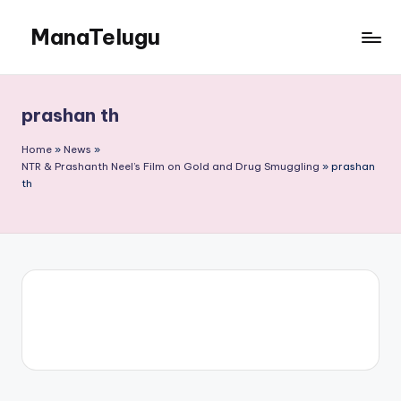
ManaTelugu
Skip
to
Telugu
content
News,
Cinema,
prashan th
Technology
and
Home
»
News
»
NRI
NTR & Prashanth Neel’s Film on Gold and Drug Smuggling
»
prashan
th
Updates