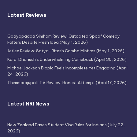
Latest Reviews
Gaayapadda Simham Review: Outdated Spoof Comedy
Falters Despite Fresh Idea
(May 1, 2026)
Jetlee Review: Satya–Ritesh Combo Misfires
(May 1, 2026)
Kara: Dhanush’s Underwhelming Comeback
(April 30, 2026)
Michael Jackson Biopic Feels Incomplete Yet Engaging
(April
24, 2026)
Thimmarajupalli TV Review: Honest Attempt
(April 17, 2026)
Latest NRI News
New Zealand Eases Student Visa Rules for Indians
(July 22,
2026)