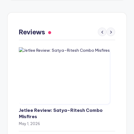
Gaayapadda Simham Review: Outdated
Spoof Comedy Falters Despite Fresh Idea
Reviews
‹
›
May 1, 2026
Jetlee Review: Satya–Ritesh Combo
Misfires
May 1, 2026