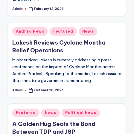
Admin
February 12, 2026
Posted
by
Posted
Andhra News
Featured
News
in
Lokesh Reviews Cyclone Montha
Relief Operations
Minister Nara Lokesh is currently addressing a press
conference on the impact of Cyclone Montha across
Andhra Pradesh. Speaking to the media, Lokesh assured
that the state government is monitoring…
Admin
October 28, 2025
Posted
by
Posted
Featured
News
Political News
in
A Golden Hug Seals the Bond
Between TDP and JSP