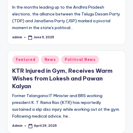
In the months leading up to the Andhra Pradesh
elections, the alliance between the Telugu Desam Party
(TDP) and JanaSena Party (JSP) marked a pivotal
moment in the state's political…
admin
June 5, 2025
Posted
by
Posted
Featured
News
Political News
in
KTR Injured in Gym, Receives Warm
Wishes from Lokesh and Pawan
Kalyan
Former Telangana IT Minister and BRS working
president K. T. Rama Rao (KTR) has reportedly
sustained a slip disc injury while working out at the gym.
Following medical advice, he…
Admin
April 29, 2025
Posted
by