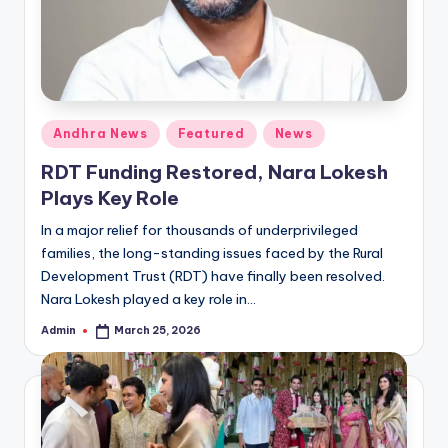
Posted
Andhra News
Featured
News
in
RDT Funding Restored, Nara Lokesh
Plays Key Role
In a major relief for thousands of underprivileged
families, the long-standing issues faced by the Rural
Development Trust (RDT) have finally been resolved.
Nara Lokesh played a key role in…
Admin
March 25, 2026
Posted
by