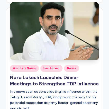
by
Posted
Andhra News
Featured
News
in
Nara Lokesh Launches Dinner
Meetings to Strengthen TDP Influence
In a move seen as consolidating his influence within the
Telugu Desam Party (TDP) and paving the way for his
potential succession as party leader, general secretary
and state IT…