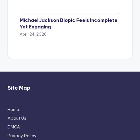
Michael Jackson Biopic Feels Incomplete
Yet Engaging
April 24, 2026
Site Map
Home
Thimmarajupalli TV Review: Honest
About Us
Attempt
DMCA
April 17, 2026
Privacy Policy