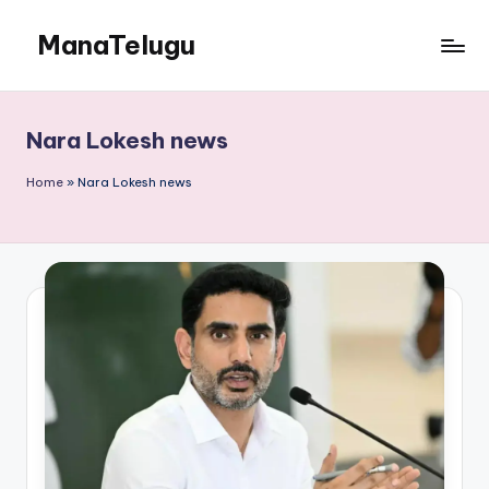
ManaTelugu
Skip
to
Telugu
content
News,
Cinema,
Nara Lokesh news
Technology
and
Home
»
Nara Lokesh news
NRI
Updates