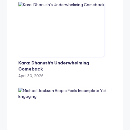
Kara: Dhanush’s Underwhelming
Comeback
April 30, 2026