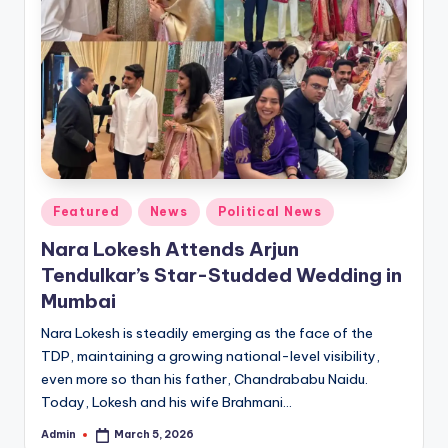
Posted
Featured
News
Political News
in
Nara Lokesh Attends Arjun
Tendulkar’s Star-Studded Wedding in
Mumbai
Nara Lokesh is steadily emerging as the face of the
TDP, maintaining a growing national-level visibility,
even more so than his father, Chandrababu Naidu.
Today, Lokesh and his wife Brahmani…
Admin
March 5, 2026
Posted