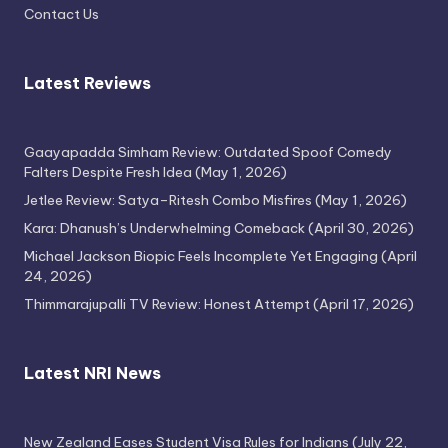
Contact Us
Latest Reviews
Gaayapadda Simham Review: Outdated Spoof Comedy
Falters Despite Fresh Idea
(May 1, 2026)
Jetlee Review: Satya–Ritesh Combo Misfires
(May 1, 2026)
Kara: Dhanush’s Underwhelming Comeback
(April 30, 2026)
Michael Jackson Biopic Feels Incomplete Yet Engaging
(April
24, 2026)
Thimmarajupalli TV Review: Honest Attempt
(April 17, 2026)
Latest NRI News
New Zealand Eases Student Visa Rules for Indians
(July 22,