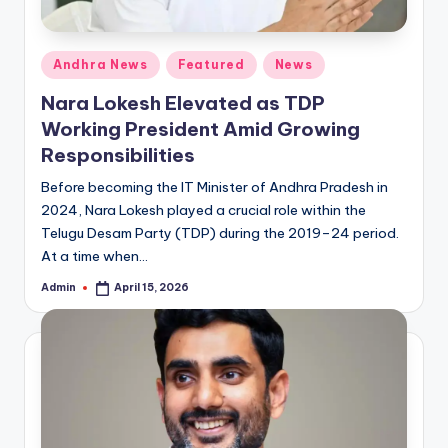
Posted
Andhra News
Featured
News
in
Nara Lokesh Elevated as TDP
Working President Amid Growing
Responsibilities
Before becoming the IT Minister of Andhra Pradesh in
2024, Nara Lokesh played a crucial role within the
Telugu Desam Party (TDP) during the 2019–24 period.
At a time when…
Admin
April 15, 2026
Posted
by